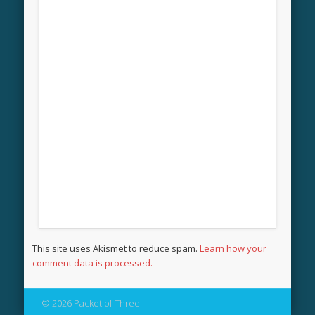
This site uses Akismet to reduce spam.
Learn how your
comment data is processed.
© 2026 Packet of Three