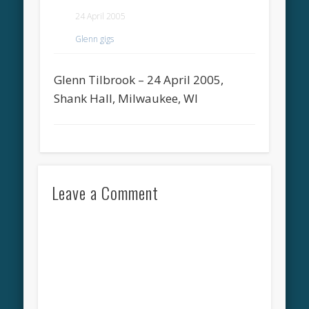
24 April 2005
Glenn gigs
Glenn Tilbrook – 24 April 2005,
Shank Hall, Milwaukee, WI
Leave a Comment