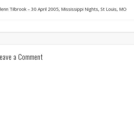
lenn Tilbrook – 30 April 2005, Mississippi Nights, St Louis, MO
eave a Comment