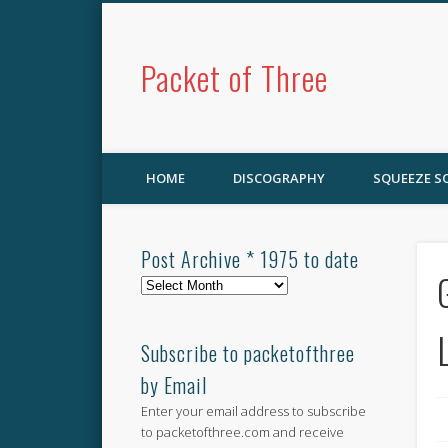
Packet of Three
HOME
DISCOGRAPHY
SQUEEZE 
Post Archive * 1975 to date
Post
Archive
*
1975
Subscribe to packetofthree
to
by Email
date
Enter your email address to subscribe
to packetofthree.com and receive