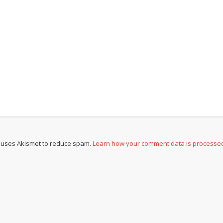
e uses Akismet to reduce spam.
Learn how your comment data is processe