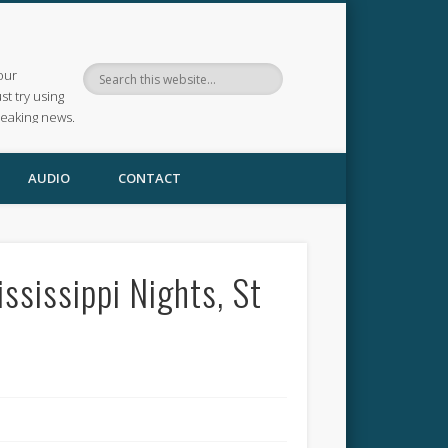
our
ust try using
reaking news.
AUDIO
CONTACT
ssissippi Nights, St