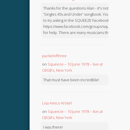
Thanks for the questions Alan - it's not in the
'Singles 45s and Under' songbook. You might like
to try asking in the SQUEEZE Facebook Group:
https://www.facebook.com/groups/squeezebook
for help. There are many musicians there.
packetofthree
on
Squeeze – 10 June 1978 – live at
CBGB’s, New York
That must have been incredible!
Lisa Amico Kristel
on
Squeeze – 10 June 1978 – live at
CBGB’s, New York
I was there!