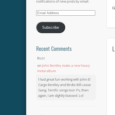
notifications of new posts by email.
G
Email
Address
Subscribe
L
Recent Comments
Buzz
on
John Bentley make a new heavy
metal album
I had great fun working with John El
Cargo Bentley and Birdie Bill Lease
Gang. Terrific songs too!. Ps, then
again, I am slightly biassed. Lol