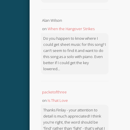
Alan Wilson
on
When the Hangover Strikes
Do you happen to know where I
could get sheet music for this song? I
can't seem to find it and want to do
this song as a solo with piano. Even
better if I could get the key
lowered...
packetofthree
on
Is That Love
Thanks Finlay - your attention to
detail is much appreciated! I think
you're right, the word should be
'find' rather than 'fight' - that's what I