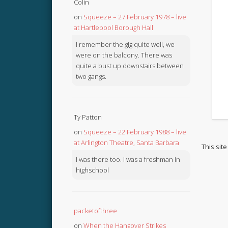
Colin
on
Squeeze – 27 February 1978 – live
at Hartlepool Borough Hall
I remember the gig quite well, we
were on the balcony. There was
quite a bust up downstairs between
two gangs.
Ty Patton
on
Squeeze – 22 February 1988 – live
at Arlington Theatre, Santa Barbara
This sit
I was there too. I was a freshman in
highschool
packetofthree
on
When the Hangover Strikes