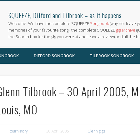
SQUEEZE, Difford and Tilbrook – as it happens
Welcome. We have the complete SQUEEZE
Songbook
(why not leave y
memories of your favourite song), the complete SQUEEZE
gig archive
(j
the Search box for the gig you were at and leave a review) and all the b
SONGBOOK
DIFFORD SONGBOOK
TILBROOK SONGBOOK
Glenn Tilbrook – 30 April 2005, Mi
Louis, MO
tourhistory
30 April 2005
Glenn gigs