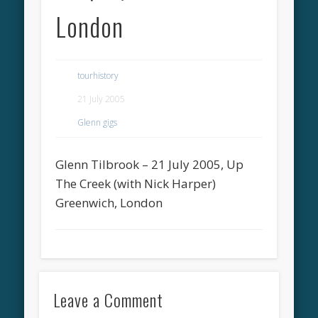
London
tourhistory
21 July 2005
Glenn gigs
Glenn Tilbrook – 21 July 2005, Up
The Creek (with Nick Harper)
Greenwich, London
Leave a Comment