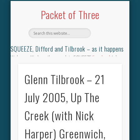
TILBROOK SONGBOOK
SQUEEZE SONGBOOK
DIFFORD SONGBOOK
DISCOGRAPHY
CONTACT
AUDIO
HOME
Packet of Three
SQUEEZE, Difford and Tilbrook – as it happens
Welcome. We have the complete SQUEEZE
Songbook
(why
not leave your memories of your favourite song), the
complete SQUEEZE
gig archive
(just try using the Search box
Glenn Tilbrook – 21
for the gig you were at and leave a review) and all the breaking
news.
July 2005, Up The
Creek (with Nick
Harper) Greenwich,