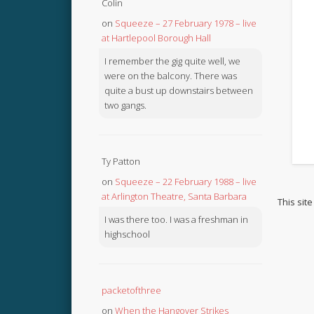
Colin
on
Squeeze – 27 February 1978 – live
at Hartlepool Borough Hall
I remember the gig quite well, we
were on the balcony. There was
quite a bust up downstairs between
two gangs.
Ty Patton
on
Squeeze – 22 February 1988 – live
at Arlington Theatre, Santa Barbara
This sit
I was there too. I was a freshman in
highschool
packetofthree
on
When the Hangover Strikes