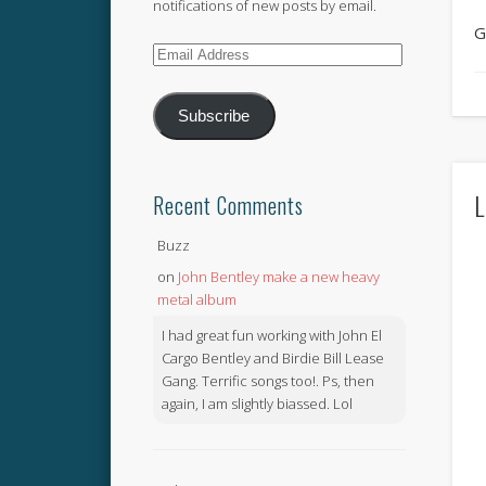
notifications of new posts by email.
G
Email
Address
Subscribe
L
Recent Comments
Buzz
on
John Bentley make a new heavy
metal album
I had great fun working with John El
Cargo Bentley and Birdie Bill Lease
Gang. Terrific songs too!. Ps, then
again, I am slightly biassed. Lol