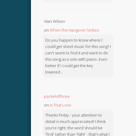
Alan Wilson
on
When the Hangover Strikes
Do you happen to know where I
could get sheet music for this song? I
can't seem to find it and want to do
this song as a solo with piano. Even
better if I could get the key
lowered...
packetofthree
on
Is That Love
Thanks Finlay - your attention to
detail is much appreciated! I think
you're right, the word should be
'find' rather than 'fight' - that's what I