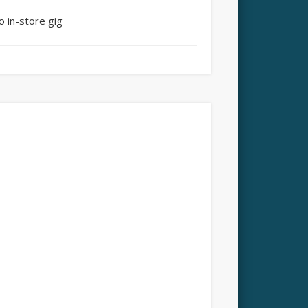
o in-store gig