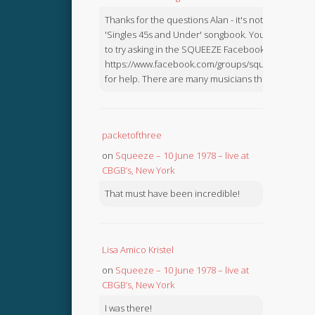
Thanks for the questions Alan - it's not in the
'Singles 45s and Under' songbook. You might like
to try asking in the SQUEEZE Facebook Group:
https://www.facebook.com/groups/squeezebook
for help. There are many musicians there.
packetofthree
on
Squeeze – 10 June 1978 – live at
CBGB’s, New York
That must have been incredible!
Lisa Amico Kristel
on
Squeeze – 10 June 1978 – live at
CBGB’s, New York
I was there!