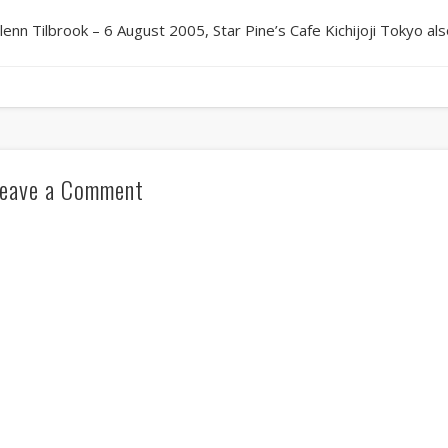
lenn Tilbrook – 6 August 2005, Star Pine’s Cafe Kichijoji Tokyo als
eave a Comment