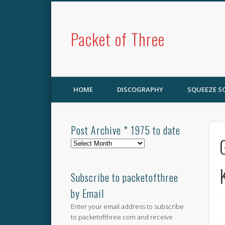
Packet of Three
HOME
DISCOGRAPHY
SQUEEZE 
Post Archive * 1975 to date
Post
Archive
*
1975
Subscribe to packetofthree
to
by Email
date
Enter your email address to subscribe
to packetofthree.com and receive