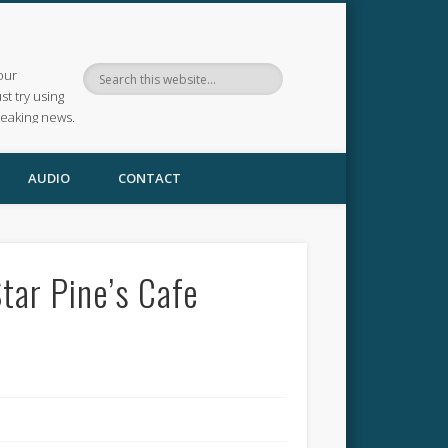
our
ust try using
reaking news.
AUDIO
CONTACT
tar Pine’s Cafe