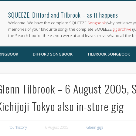
SQUEEZE, Difford and Tilbrook – as it happens
Welcome. We have the complete SQUEEZE
Songbook
(why not leave y
memories of your favourite song), the complete SQUEEZE
gig archive
(j
the Search box for the gig you were at and leave a review) and all the b
SONGBOOK
DIFFORD SONGBOOK
TILBROOK SONGBOOK
Glenn Tilbrook – 6 August 2005, S
Kichijoji Tokyo also in-store gig
tourhistory
6 August 2005
Glenn gigs