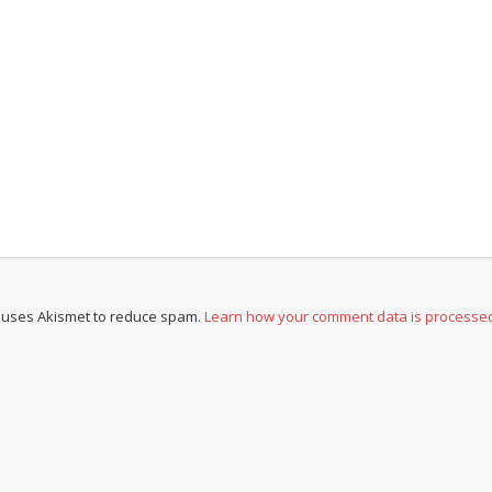
e uses Akismet to reduce spam.
Learn how your comment data is processe