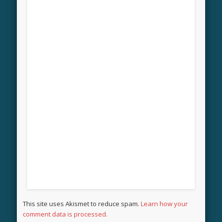
This site uses Akismet to reduce spam.
Learn how your
comment data is processed.