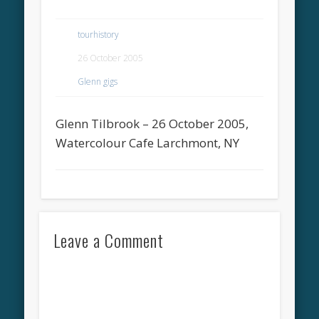
tourhistory
26 October 2005
Glenn gigs
Glenn Tilbrook – 26 October 2005,
Watercolour Cafe Larchmont, NY
Leave a Comment