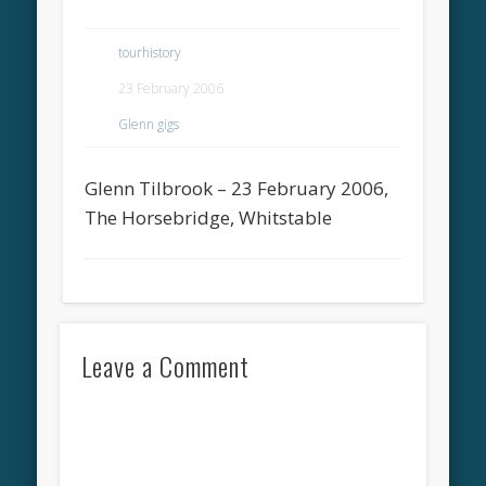
tourhistory
23 February 2006
Glenn gigs
Glenn Tilbrook – 23 February 2006,
The Horsebridge, Whitstable
Leave a Comment