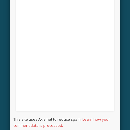
This site uses Akismet to reduce spam.
Learn how your
comment data is processed.