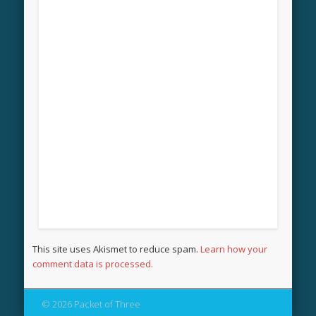
This site uses Akismet to reduce spam.
Learn how your
comment data is processed.
© 2026 Packet of Three