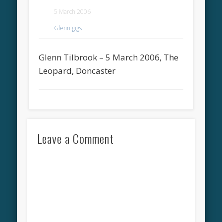
5 March 2006
Glenn gigs
Glenn Tilbrook – 5 March 2006, The
Leopard, Doncaster
Leave a Comment