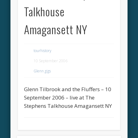
Talkhouse
Amagansett NY
tourhistory
10 September 2006
Glenn gigs
Glenn Tilbrook and the Fluffers – 10
September 2006 – live at The
Stephens Talkhouse Amagansett NY