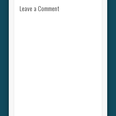
Leave a Comment