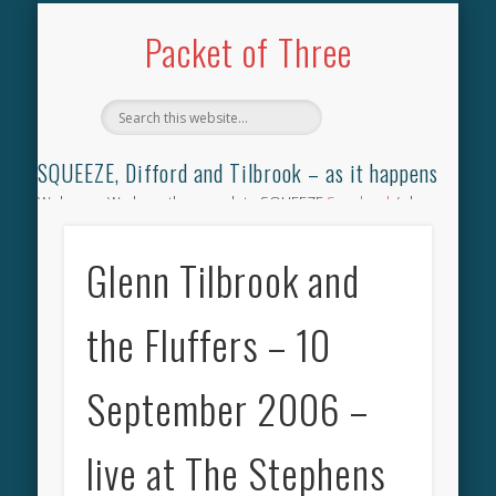
TILBROOK SONGBOOK
SQUEEZE SONGBOOK
DIFFORD SONGBOOK
DISCOGRAPHY
CONTACT
AUDIO
HOME
Packet of Three
SQUEEZE, Difford and Tilbrook – as it happens
Welcome. We have the complete SQUEEZE
Songbook
(why
not leave your memories of your favourite song), the
complete SQUEEZE
gig archive
(just try using the Search box
Glenn Tilbrook and
for the gig you were at and leave a review) and all the breaking
news.
the Fluffers – 10
September 2006 –
live at The Stephens