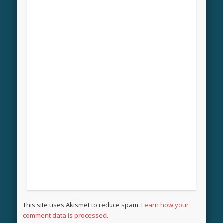
This site uses Akismet to reduce spam.
Learn how your
comment data is processed.