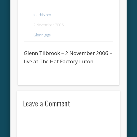
tourhistory
2 November 2006
Glenn gigs
Glenn Tilbrook – 2 November 2006 –
live at The Hat Factory Luton
Leave a Comment