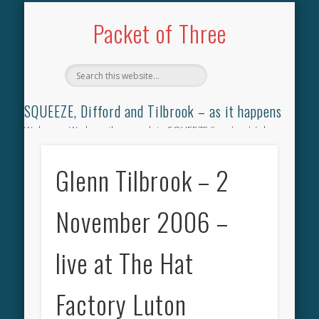
TILBROOK SONGBOOK
SQUEEZE SONGBOOK
DIFFORD SONGBOOK
DISCOGRAPHY
CONTACT
AUDIO
HOME
Packet of Three
SQUEEZE, Difford and Tilbrook – as it happens
Welcome. We have the complete SQUEEZE
Songbook
(why
not leave your memories of your favourite song), the
complete SQUEEZE
gig archive
(just try using the Search box
Glenn Tilbrook – 2
for the gig you were at and leave a review) and all the breaking
news.
November 2006 –
live at The Hat
Factory Luton