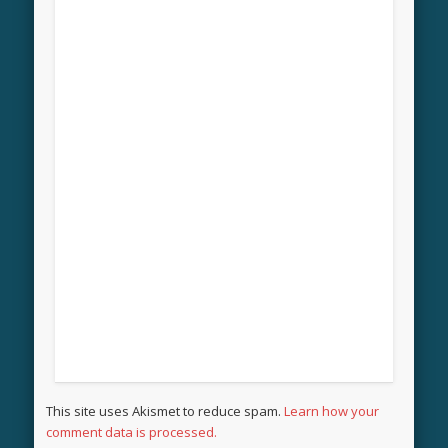
This site uses Akismet to reduce spam.
Learn how your
comment data is processed.