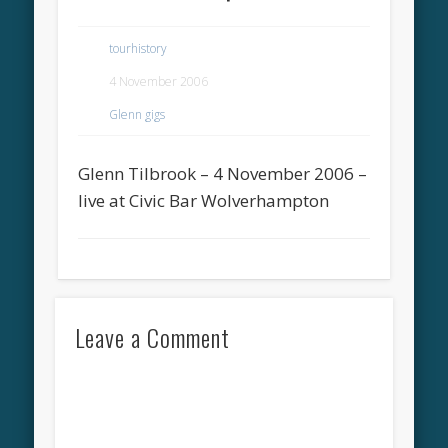
tourhistory
4 November 2006
Glenn gigs
Glenn Tilbrook – 4 November 2006 –
live at Civic Bar Wolverhampton
Leave a Comment