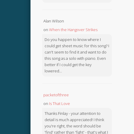
Alan Wilson
on
When the Hangover Strikes
Do you happen to know where I
could get sheet music for this song? I
can't seem to find it and want to do
this song as a solo with piano. Even
better if I could get the key
lowered...
packetofthree
on
Is That Love
Thanks Finlay - your attention to
detail is much appreciated! I think
you're right, the word should be
'find' rather than 'fight' - that's what I