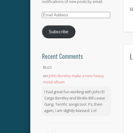
notifications of new posts by email.
G
Email
Address
Subscribe
L
Recent Comments
Buzz
on
John Bentley make a new heavy
metal album
I had great fun working with John El
Cargo Bentley and Birdie Bill Lease
Gang. Terrific songs too!. Ps, then
again, I am slightly biassed. Lol