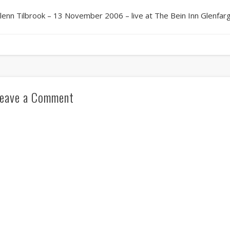
lenn Tilbrook – 13 November 2006 – live at The Bein Inn Glenfar
eave a Comment