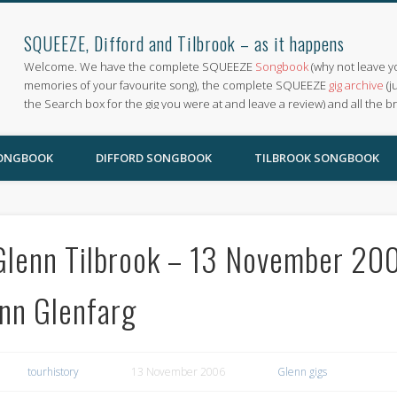
SQUEEZE, Difford and Tilbrook – as it happens
Welcome. We have the complete SQUEEZE
Songbook
(why not leave y
memories of your favourite song), the complete SQUEEZE
gig archive
(j
the Search box for the gig you were at and leave a review) and all the b
SONGBOOK
DIFFORD SONGBOOK
TILBROOK SONGBOOK
Glenn Tilbrook – 13 November 2006
Inn Glenfarg
tourhistory
13 November 2006
Glenn gigs