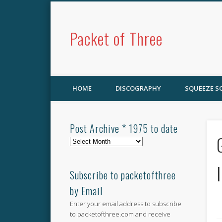
Packet of Three
HOME
DISCOGRAPHY
SQUEEZE 
Post Archive * 1975 to date
Post
Archive
*
1975
Subscribe to packetofthree
to
by Email
date
Enter your email address to subscribe
to packetofthree.com and receive