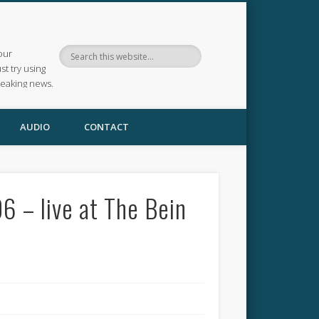
our
ust try using
reaking news.
AUDIO
CONTACT
 – live at The Bein