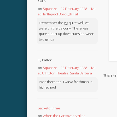
Colin
on
Squeeze – 27 February 1978 – live
at Hartlepool Borough Hall
I remember the gig quite well, we
were on the balcony. There was
quite a bust up downstairs between
two gangs.
Ty Patton
on
Squeeze – 22 February 1988 – live
at Arlington Theatre, Santa Barbara
This sit
I was there too. I was a freshman in
highschool
packetofthree
on
When the Hangover Strikes