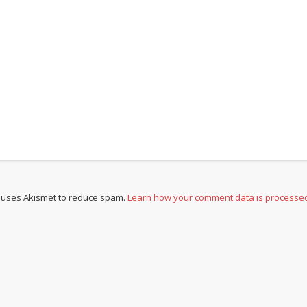
e uses Akismet to reduce spam.
Learn how your comment data is processe