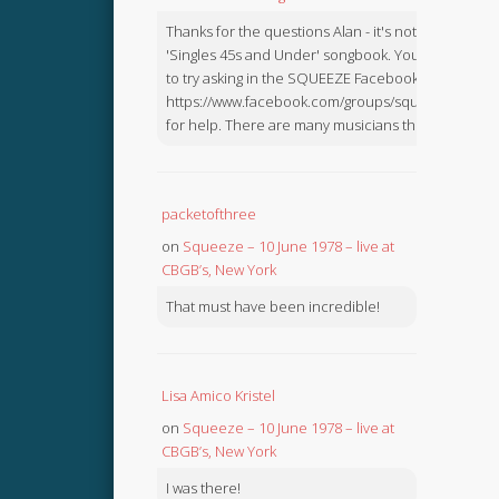
Thanks for the questions Alan - it's not in the
'Singles 45s and Under' songbook. You might like
to try asking in the SQUEEZE Facebook Group:
https://www.facebook.com/groups/squeezebook
for help. There are many musicians there.
packetofthree
on
Squeeze – 10 June 1978 – live at
CBGB’s, New York
That must have been incredible!
Lisa Amico Kristel
on
Squeeze – 10 June 1978 – live at
CBGB’s, New York
I was there!