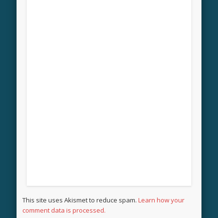
This site uses Akismet to reduce spam.
Learn how your
comment data is processed.