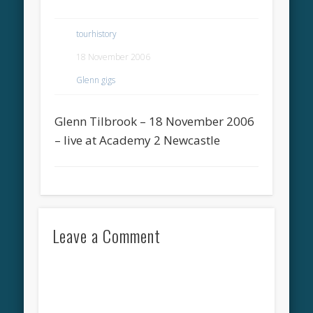
tourhistory
18 November 2006
Glenn gigs
Glenn Tilbrook – 18 November 2006
– live at Academy 2 Newcastle
Leave a Comment