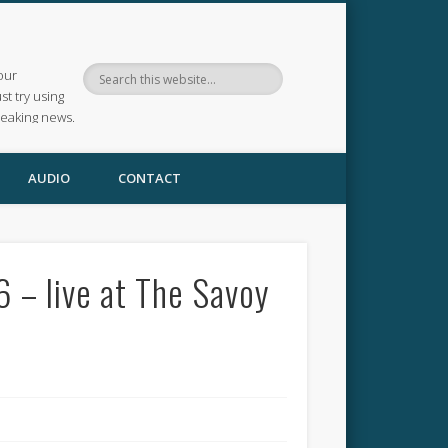
our
ust try using
reaking news.
AUDIO
CONTACT
 – live at The Savoy