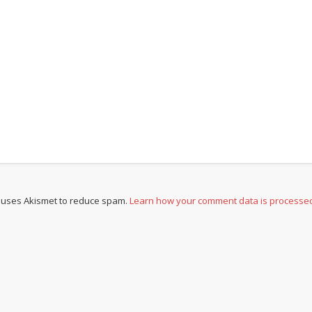
e uses Akismet to reduce spam.
Learn how your comment data is processe