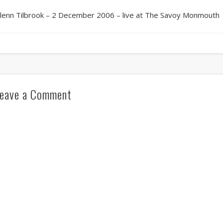
lenn Tilbrook – 2 December 2006 – live at The Savoy Monmouth
eave a Comment