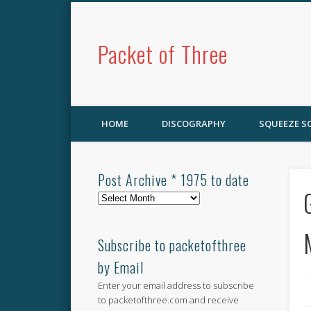
Packet of Three
HOME
DISCOGRAPHY
SQUEEZE 
Post Archive * 1975 to date
Post
Archive
*
1975
Subscribe to packetofthree
to
by Email
date
Enter your email address to subscribe
to packetofthree.com and receive