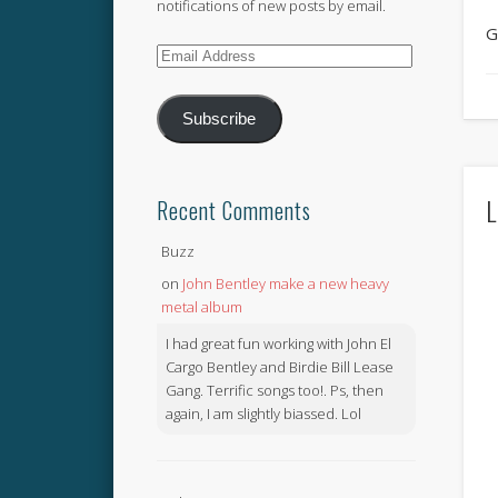
notifications of new posts by email.
G
Email
Address
Subscribe
L
Recent Comments
Buzz
on
John Bentley make a new heavy
metal album
I had great fun working with John El
Cargo Bentley and Birdie Bill Lease
Gang. Terrific songs too!. Ps, then
again, I am slightly biassed. Lol