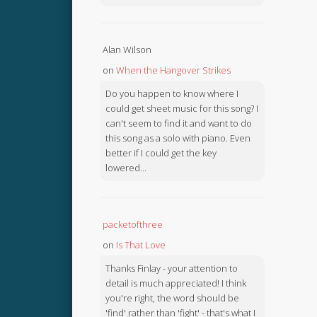
Alan Wilson
on
When the Hangover Strikes
Do you happen to know where I
could get sheet music for this song? I
can't seem to find it and want to do
this song as a solo with piano. Even
better if I could get the key
lowered...
packetofthree
on
Is That Love
Thanks Finlay - your attention to
detail is much appreciated! I think
you're right, the word should be
'find' rather than 'fight' - that's what I