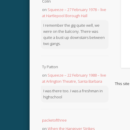
Colin
on
Squeeze – 27 February 1978 – live
at Hartlepool Borough Hall
I remember the gig quite well, we
were on the balcony. There was
quite a bust up downstairs between
two gangs.
Ty Patton
on
Squeeze – 22 February 1988 – live
at Arlington Theatre, Santa Barbara
This sit
I was there too. I was a freshman in
highschool
packetofthree
on
When the Hangover Strikes