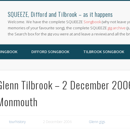
SQUEEZE, Difford and Tilbrook – as it happens
Welcome. We have the complete SQUEEZE
Songbook
(why not leave y
memories of your favourite song), the complete SQUEEZE
gig archive
(j
the Search box for the gig you were at and leave a review) and all the b
SONGBOOK
DIFFORD SONGBOOK
TILBROOK SONGBOOK
Glenn Tilbrook – 2 December 2006
Monmouth
tourhistory
2 December 2006
Glenn gigs