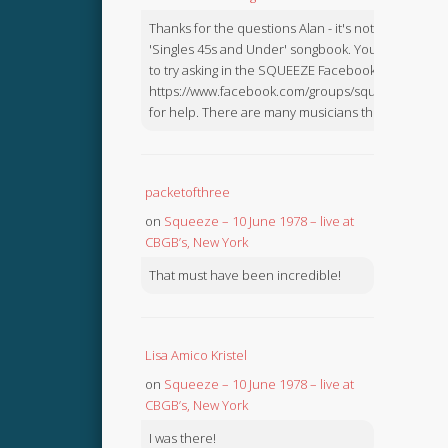
Thanks for the questions Alan - it's not in the
'Singles 45s and Under' songbook. You might like
to try asking in the SQUEEZE Facebook Group:
https://www.facebook.com/groups/squeezebook
for help. There are many musicians there.
packetofthree
on
Squeeze – 10 June 1978 – live at
CBGB’s, New York
That must have been incredible!
Lisa Amico Kristel
on
Squeeze – 10 June 1978 – live at
CBGB’s, New York
I was there!