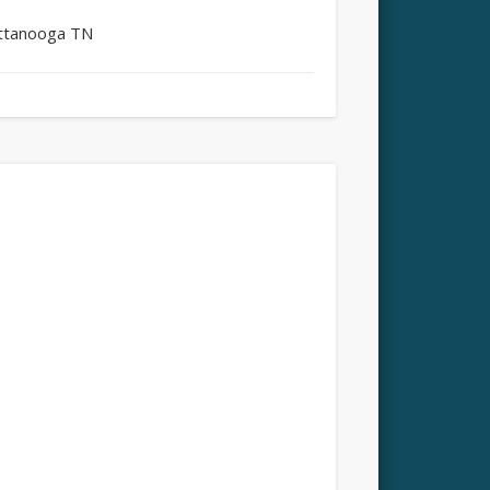
attanooga TN