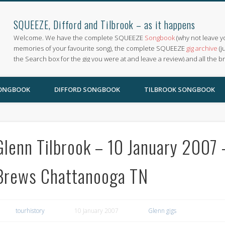
SQUEEZE, Difford and Tilbrook – as it happens
Welcome. We have the complete SQUEEZE
Songbook
(why not leave y
memories of your favourite song), the complete SQUEEZE
gig archive
(j
the Search box for the gig you were at and leave a review) and all the b
SONGBOOK
DIFFORD SONGBOOK
TILBROOK SONGBOOK
Glenn Tilbrook – 10 January 2007 
Brews Chattanooga TN
tourhistory
10 January 2007
Glenn gigs