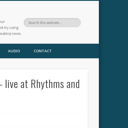
our
ust try using
reaking news.
AUDIO
CONTACT
– live at Rhythms and