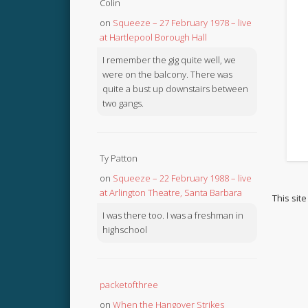
Colin
on
Squeeze – 27 February 1978 – live
at Hartlepool Borough Hall
I remember the gig quite well, we
were on the balcony. There was
quite a bust up downstairs between
two gangs.
Ty Patton
on
Squeeze – 22 February 1988 – live
at Arlington Theatre, Santa Barbara
This sit
I was there too. I was a freshman in
highschool
packetofthree
on
When the Hangover Strikes