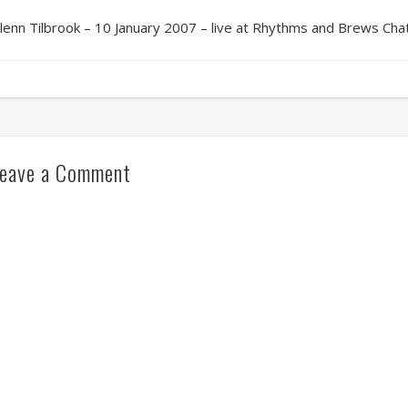
lenn Tilbrook – 10 January 2007 – live at Rhythms and Brews Ch
eave a Comment