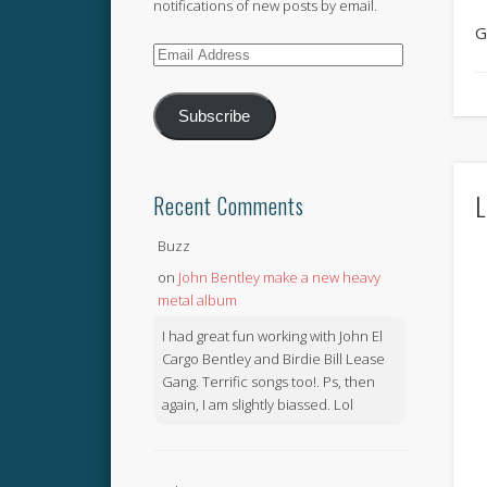
notifications of new posts by email.
G
Email
Address
Subscribe
L
Recent Comments
Buzz
on
John Bentley make a new heavy
metal album
I had great fun working with John El
Cargo Bentley and Birdie Bill Lease
Gang. Terrific songs too!. Ps, then
again, I am slightly biassed. Lol