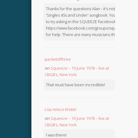
Thanks for the questions Alan - it's not in the
'Singles 45s and Under' songbook. You might like
to try asking in the SQUEEZE Facebook Group:
https://www.facebook.com/groups/squeezebook
for help. There are many musicians there.
packetofthree
on
Squeeze – 10 June 1978 – live at
CBGB’s, New York
That must have been incredible!
Lisa Amico Kristel
on
Squeeze – 10 June 1978 – live at
CBGB’s, New York
I was there!