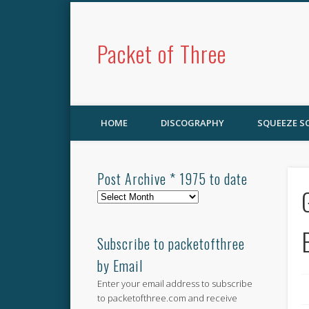
Packet of Three
HOME
DISCOGRAPHY
SQUEEZE 
Post Archive * 1975 to date
Post
Archive
*
1975
Subscribe to packetofthree
to
by Email
date
Enter your email address to subscribe
to packetofthree.com and receive