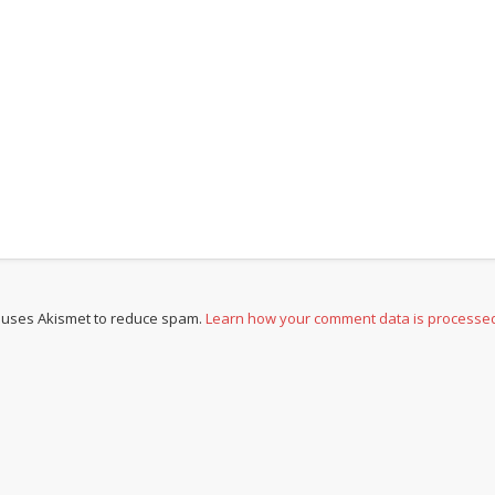
e uses Akismet to reduce spam.
Learn how your comment data is processe