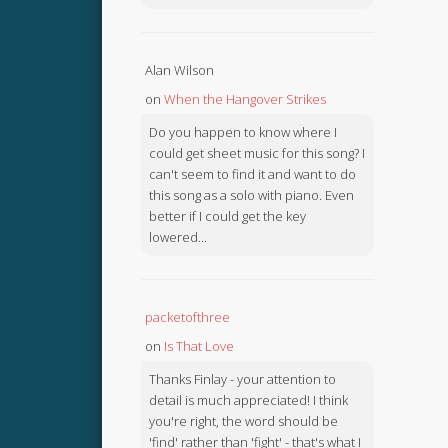
Alan Wilson
on
When the Hangover Strikes
Do you happen to know where I
could get sheet music for this song? I
can't seem to find it and want to do
this song as a solo with piano. Even
better if I could get the key
lowered...
packetofthree
on
Is That Love
Thanks Finlay - your attention to
detail is much appreciated! I think
you're right, the word should be
'find' rather than 'fight' - that's what I