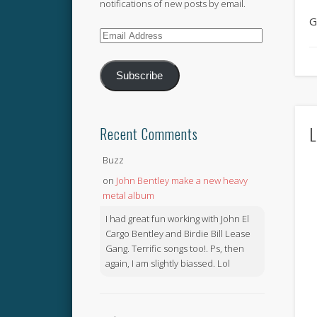
notifications of new posts by email.
G
Email
Address
Subscribe
L
Recent Comments
Buzz
on
John Bentley make a new heavy
metal album
I had great fun working with John El
Cargo Bentley and Birdie Bill Lease
Gang. Terrific songs too!. Ps, then
again, I am slightly biassed. Lol