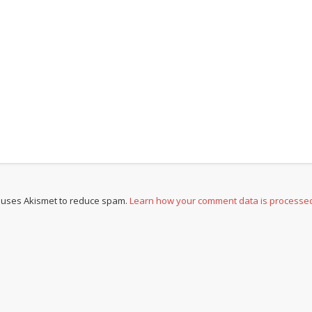
e uses Akismet to reduce spam.
Learn how your comment data is processe