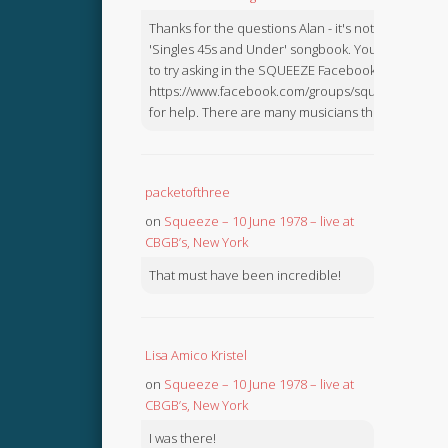
Thanks for the questions Alan - it's not in the
'Singles 45s and Under' songbook. You might like
to try asking in the SQUEEZE Facebook Group:
https://www.facebook.com/groups/squeezebook
for help. There are many musicians there.
packetofthree
on
Squeeze – 10 June 1978 – live at
CBGB’s, New York
That must have been incredible!
Lisa Amico Kristel
on
Squeeze – 10 June 1978 – live at
CBGB’s, New York
I was there!