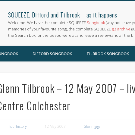
SQUEEZE, Difford and Tilbrook – as it happens
Welcome. We have the complete SQUEEZE
Songbook
(why not leave y
memories of your favourite song), the complete SQUEEZE
gig archive
(j
the Search box for the gig you were at and leave a review) and all the b
SONGBOOK
DIFFORD SONGBOOK
TILBROOK SONGBOOK
Glenn Tilbrook – 12 May 2007 – li
Centre Colchester
tourhistory
12 May 2007
Glenn gigs