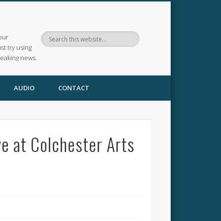
our
ust try using
reaking news.
AUDIO
CONTACT
ve at Colchester Arts