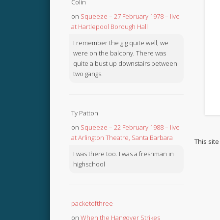
Colin
on
Squeeze – 27 February 1978 – live
at Hartlepool Borough Hall
I remember the gig quite well, we
were on the balcony. There was
quite a bust up downstairs between
two gangs.
Ty Patton
on
Squeeze – 22 February 1988 – live
at Arlington Theatre, Santa Barbara
This sit
I was there too. I was a freshman in
highschool
packetofthree
on
When the Hangover Strikes