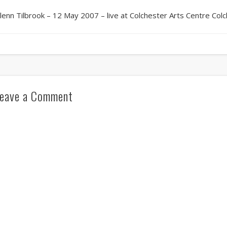
lenn Tilbrook – 12 May 2007 – live at Colchester Arts Centre Col
eave a Comment