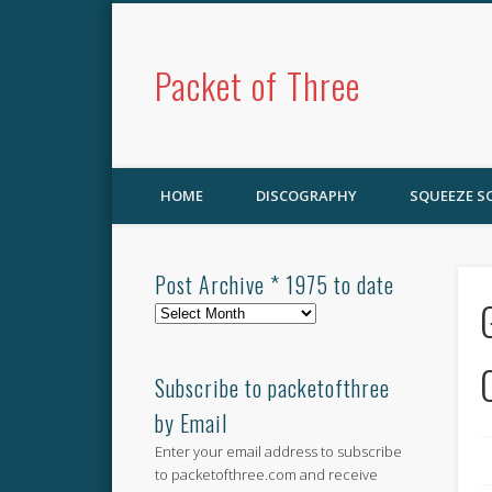
Packet of Three
HOME
DISCOGRAPHY
SQUEEZE 
Post Archive * 1975 to date
Post
Archive
*
1975
Subscribe to packetofthree
to
by Email
date
Enter your email address to subscribe
to packetofthree.com and receive