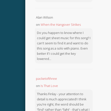
Alan Wilson
on
When the Hangover Strikes
Do you happen to know where I
could get sheet music for this song? I
can't seem to find it and want to do
this song as a solo with piano. Even
better if I could get the key
lowered...
packetofthree
on
Is That Love
Thanks Finlay - your attention to
detail is much appreciated! I think
you're right, the word should be
'find' rather than 'fight' - that's what I