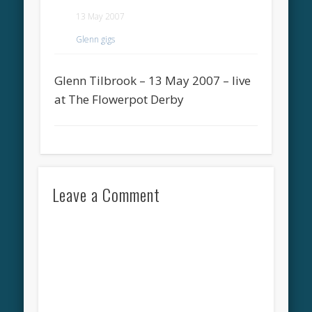
13 May 2007
Glenn gigs
Glenn Tilbrook – 13 May 2007 – live
at The Flowerpot Derby
Leave a Comment