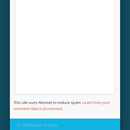
This site uses Akismet to reduce spam.
Learn how your
comment data is processed.
© 2026 Packet of Three