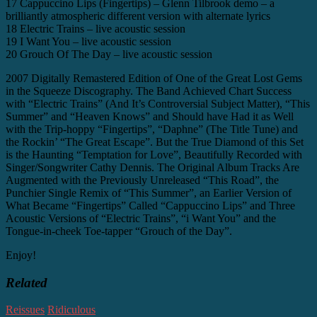
17 Cappuccino Lips (Fingertips) – Glenn Tilbrook demo – a
brilliantly atmospheric different version with alternate lyrics
18 Electric Trains – live acoustic session
19 I Want You – live acoustic session
20 Grouch Of The Day – live acoustic session
2007 Digitally Remastered Edition of One of the Great Lost Gems
in the Squeeze Discography. The Band Achieved Chart Success
with “Electric Trains” (And It’s Controversial Subject Matter), “This
Summer” and “Heaven Knows” and Should have Had it as Well
with the Trip-hoppy “Fingertips”, “Daphne” (The Title Tune) and
the Rockin’ “The Great Escape”. But the True Diamond of this Set
is the Haunting “Temptation for Love”, Beautifully Recorded with
Singer/Songwriter Cathy Dennis. The Original Album Tracks Are
Augmented with the Previously Unreleased “This Road”, the
Punchier Single Remix of “This Summer”, an Earlier Version of
What Became “Fingertips” Called “Cappuccino Lips” and Three
Acoustic Versions of “Electric Trains”, “i Want You” and the
Tongue-in-cheek Toe-tapper “Grouch of the Day”.
Enjoy!
Related
Reissues
Ridiculous