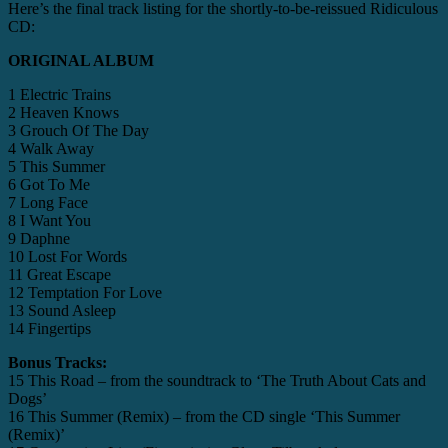
Here’s the final track listing for the shortly-to-be-reissued Ridiculous
CD:
ORIGINAL ALBUM
1 Electric Trains
2 Heaven Knows
3 Grouch Of The Day
4 Walk Away
5 This Summer
6 Got To Me
7 Long Face
8 I Want You
9 Daphne
10 Lost For Words
11 Great Escape
12 Temptation For Love
13 Sound Asleep
14 Fingertips
Bonus Tracks:
15 This Road – from the soundtrack to ‘The Truth About Cats and
Dogs’
16 This Summer (Remix) – from the CD single ‘This Summer
(Remix)’