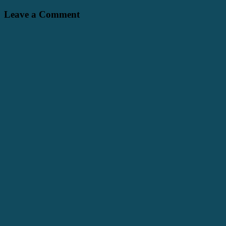
Leave a Comment