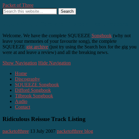
Packet of Three
SQUEEZE, Difford and Tilbrook – as it happens
Welcome. We have the complete SQUEEZE
Songbook
(why not
leave your memories of your favourite song), the complete
SQUEEZE
gig archive
(just try using the Search box for the gig you
were at and leave a review) and all the breaking news.
Show Navigation
Hide Navigation
Home
Discography
SQUEEZE Songbook
Difford Songbook
Tilbrook Songbook
Audio
Contact
Ridiculous Reissue Track Listing
packetofthree
13 July 2007
packetofthree blog