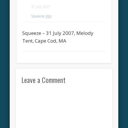
31 July 2007
Squeeze gigs
Squeeze – 31 July 2007, Melody
Tent, Cape Cod, MA
Leave a Comment