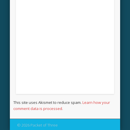
This site uses Akismet to reduce spam.
Learn how your
comment data is processed.
© 2026 Packet of Three