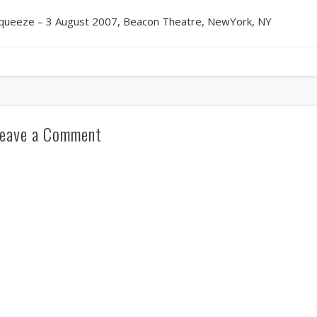
queeze – 3 August 2007, Beacon Theatre, NewYork, NY
eave a Comment