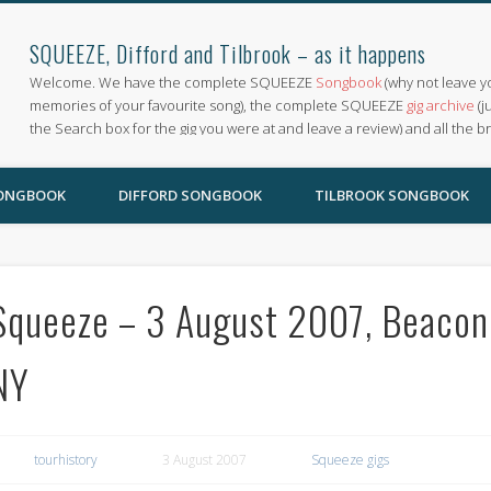
SQUEEZE, Difford and Tilbrook – as it happens
Welcome. We have the complete SQUEEZE
Songbook
(why not leave y
memories of your favourite song), the complete SQUEEZE
gig archive
(j
the Search box for the gig you were at and leave a review) and all the b
SONGBOOK
DIFFORD SONGBOOK
TILBROOK SONGBOOK
Squeeze – 3 August 2007, Beacon
NY
tourhistory
3 August 2007
Squeeze gigs