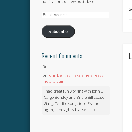
notifications of new posts by email.
S
Email
Address
Subscribe
L
Recent Comments
Buzz
on
John Bentley make a new heavy
metal album
I had great fun working with John El
Cargo Bentley and Birdie Bill Lease
Gang. Terrific songs too!. Ps, then
again, I am slightly biassed. Lol