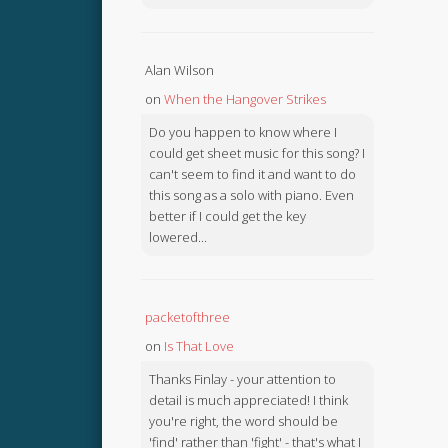
Alan Wilson
on
When the Hangover Strikes
Do you happen to know where I
could get sheet music for this song? I
can't seem to find it and want to do
this song as a solo with piano. Even
better if I could get the key
lowered...
packetofthree
on
Is That Love
Thanks Finlay - your attention to
detail is much appreciated! I think
you're right, the word should be
'find' rather than 'fight' - that's what I