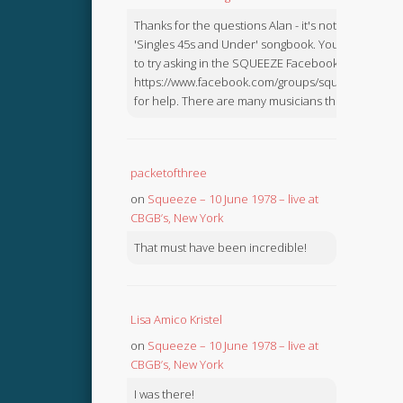
Thanks for the questions Alan - it's not in the
'Singles 45s and Under' songbook. You might like
to try asking in the SQUEEZE Facebook Group:
https://www.facebook.com/groups/squeezebook
for help. There are many musicians there.
packetofthree
on
Squeeze – 10 June 1978 – live at
CBGB’s, New York
That must have been incredible!
Lisa Amico Kristel
on
Squeeze – 10 June 1978 – live at
CBGB’s, New York
I was there!