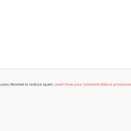
e uses Akismet to reduce spam.
Learn how your comment data is processe