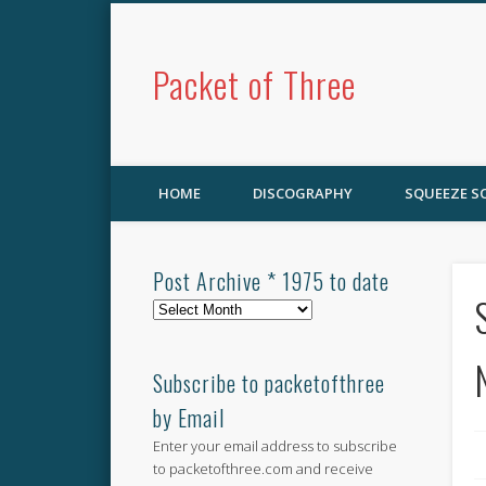
Packet of Three
HOME
DISCOGRAPHY
SQUEEZE 
Post Archive * 1975 to date
Post
Archive
*
1975
Subscribe to packetofthree
to
by Email
date
Enter your email address to subscribe
to packetofthree.com and receive