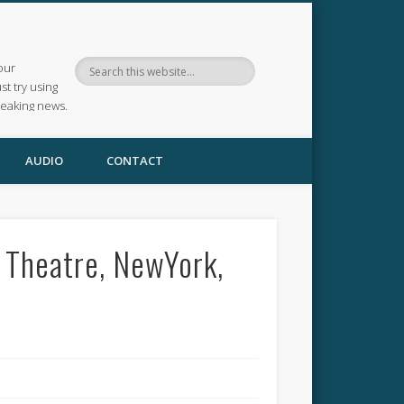
our
ust try using
reaking news.
AUDIO
CONTACT
 Theatre, NewYork,