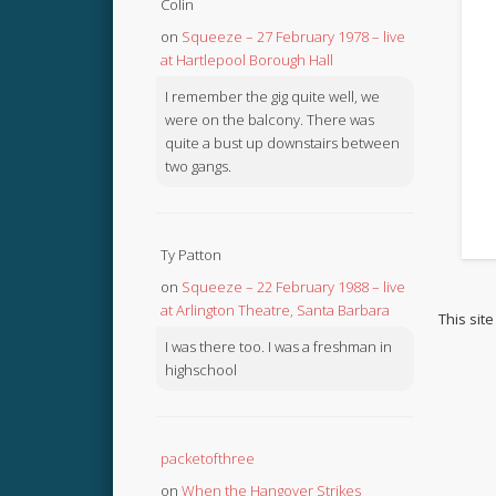
Colin
on
Squeeze – 27 February 1978 – live
at Hartlepool Borough Hall
I remember the gig quite well, we
were on the balcony. There was
quite a bust up downstairs between
two gangs.
Ty Patton
on
Squeeze – 22 February 1988 – live
at Arlington Theatre, Santa Barbara
This sit
I was there too. I was a freshman in
highschool
packetofthree
on
When the Hangover Strikes