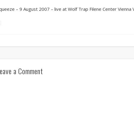
queeze – 9 August 2007 – live at Wolf Trap Filene Center Vienna 
eave a Comment