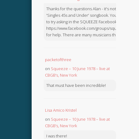
Thanks for the questions Alan - it's not in the
'Singles 45s and Under' songbook. You might like
to try asking in the SQUEEZE Facebook Group:
https://www.facebook.com/groups/squeezebook
for help. There are many musicians there.
packetofthree
on
Squeeze – 10 June 1978 – live at
CBGB’s, New York
That must have been incredible!
Lisa Amico Kristel
on
Squeeze – 10 June 1978 – live at
CBGB’s, New York
I was there!