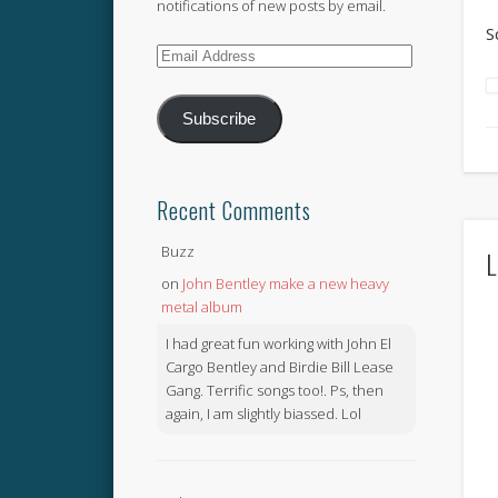
notifications of new posts by email.
S
Email
Address
Subscribe
Recent Comments
Buzz
L
on
John Bentley make a new heavy
metal album
I had great fun working with John El
Cargo Bentley and Birdie Bill Lease
Gang. Terrific songs too!. Ps, then
again, I am slightly biassed. Lol