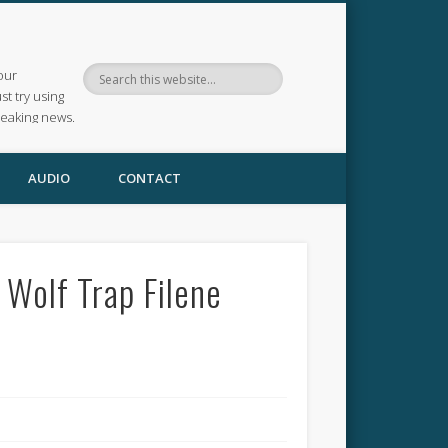
our
ust try using
reaking news.
AUDIO
CONTACT
 Wolf Trap Filene