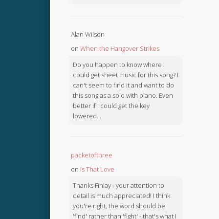
Alan Wilson
on
When the Hangover Strikes
Do you happen to know where I
could get sheet music for this song? I
can't seem to find it and want to do
this song as a solo with piano. Even
better if I could get the key
lowered...
packetofthree
on
Is That Love
Thanks Finlay - your attention to
detail is much appreciated! I think
you're right, the word should be
'find' rather than 'fight' - that's what I