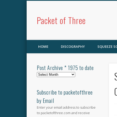
Packet of Three
HOME
DISCOGRAPHY
SQUEEZE 
Post Archive * 1975 to date
Post
Archive
*
1975
Subscribe to packetofthree
to
by Email
date
Enter your email address to subscribe
to packetofthree.com and receive