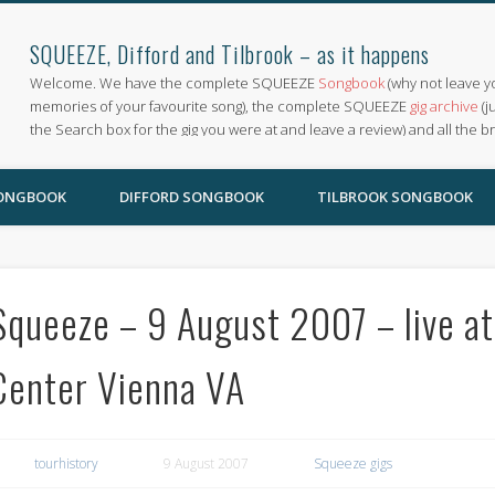
SQUEEZE, Difford and Tilbrook – as it happens
Welcome. We have the complete SQUEEZE
Songbook
(why not leave y
memories of your favourite song), the complete SQUEEZE
gig archive
(j
the Search box for the gig you were at and leave a review) and all the b
SONGBOOK
DIFFORD SONGBOOK
TILBROOK SONGBOOK
Squeeze – 9 August 2007 – live at
Center Vienna VA
tourhistory
9 August 2007
Squeeze gigs