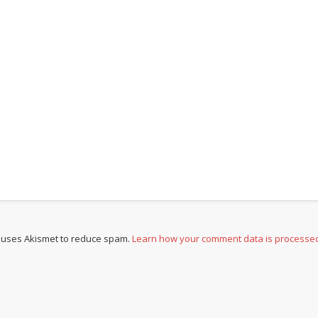
e uses Akismet to reduce spam.
Learn how your comment data is processe