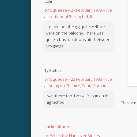
Colin
on
Squeeze – 27 February 1978 – live
at Hartlepool Borough Hall
I remember the gig quite well, we
were on the balcony. There was
quite a bust up downstairs between
two gangs.
Ty Patton
on
Squeeze – 22 February 1988 – live
at Arlington Theatre, Santa Barbara
I was there too. I was a freshman in
highschool
This sit
packetofthree
on
When the Hangover Strikes