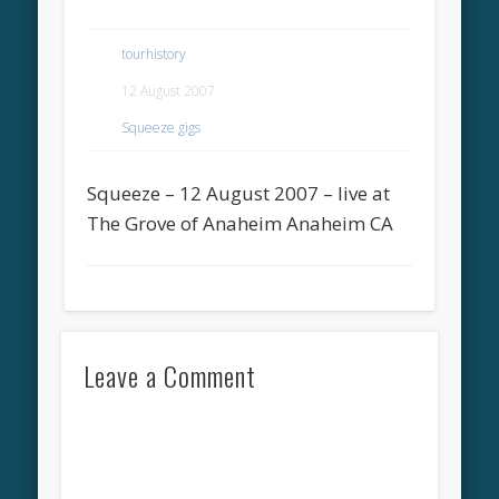
tourhistory
12 August 2007
Squeeze gigs
Squeeze – 12 August 2007 – live at
The Grove of Anaheim Anaheim CA
Leave a Comment