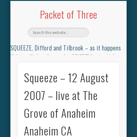
TILBROOK SONGBOOK
SQUEEZE SONGBOOK
DIFFORD SONGBOOK
DISCOGRAPHY
CONTACT
AUDIO
HOME
Packet of Three
SQUEEZE, Difford and Tilbrook – as it happens
Welcome. We have the complete SQUEEZE
Songbook
(why
not leave your memories of your favourite song), the
complete SQUEEZE
gig archive
(just try using the Search box
Squeeze – 12 August
for the gig you were at and leave a review) and all the breaking
news.
2007 – live at The
Grove of Anaheim
Anaheim CA