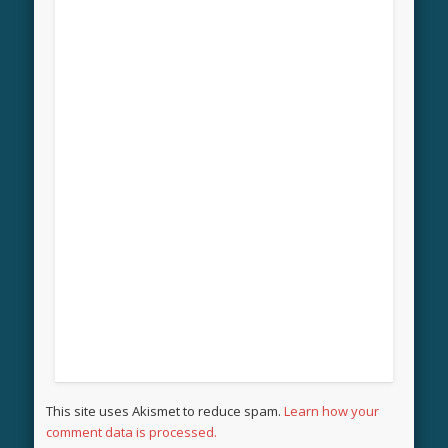
This site uses Akismet to reduce spam.
Learn how your
comment data is processed.