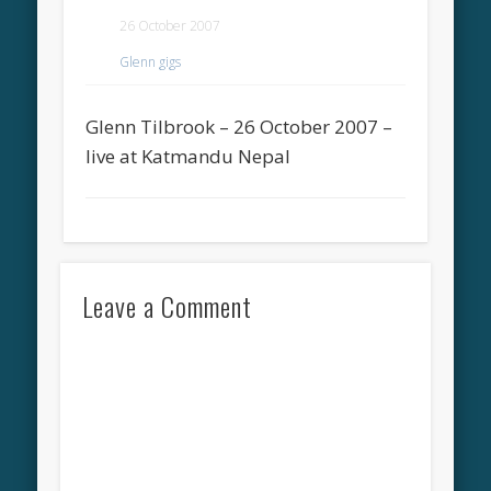
26 October 2007
Glenn gigs
Glenn Tilbrook – 26 October 2007 –
live at Katmandu Nepal
Leave a Comment