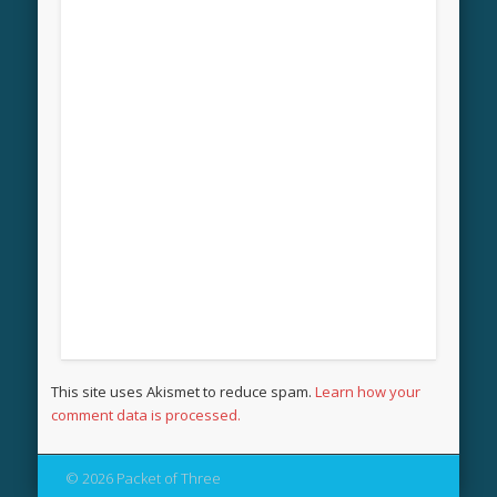
This site uses Akismet to reduce spam.
Learn how your
comment data is processed.
© 2026 Packet of Three