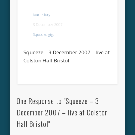
tourhistory
3 December 2007
Squeeze gigs
Squeeze – 3 December 2007 – live at
Colston Hall Bristol
One Response to "Squeeze – 3
December 2007 – live at Colston
Hall Bristol"