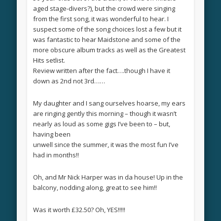
aged stage-divers?), but the crowd were singing
from the first song, it was wonderful to hear. I
suspect some of the song choices lost a few but it
was fantastic to hear Maidstone and some of the
more obscure album tracks as well as the Greatest
Hits setlist.
Review written after the fact….though I have it
down as 2nd not 3rd……
My daughter and I sang ourselves hoarse, my ears
are ringing gently this morning – though it wasn’t
nearly as loud as some gigs I’ve been to – but,
having been
unwell since the summer, it was the most fun I’ve
had in months!!
Oh, and Mr Nick Harper was in da house! Up in the
balcony, nodding along, great to see him!!
Was it worth £32.50? Oh, YES!!!!!