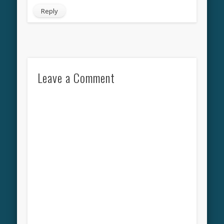
Reply
Leave a Comment