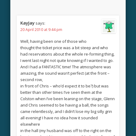
KayJay
says:
20 April 2010 at 9:44 pm
Well, having been one of those who
thought the ticket price was a bit steep and who
had reservations about the whole re-forming thing,
I went last night not quite knowing if I wanted to go.
And I had a FANTASTIC time! The atmosphere was
amazing, the sound wasn’t perfect (at the front –
second row,
in front of Chris – who’d expect it to be?) but was
better than other times I’ve seen them at the
Colston when I’ve been leaning on the stage, Glenn
and Chris seemed to be having a ball, the songs
came relentlessly, and I didn’t lose my big silly grin
all evening! I have no idea how it sounded
elsewhere
in the hall (my husband was off to the right on the