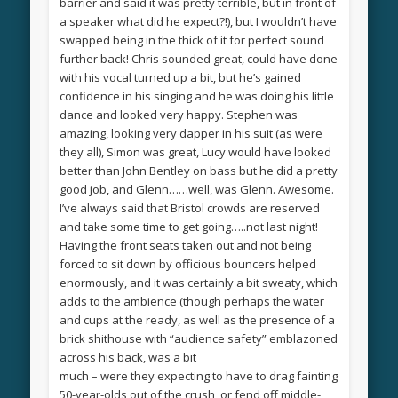
barrier and said it was pretty terrible, but in front of
a speaker what did he expect?!), but I wouldn’t have
swapped being in the thick of it for perfect sound
further back! Chris sounded great, could have done
with his vocal turned up a bit, but he’s gained
confidence in his singing and he was doing his little
dance and looked very happy. Stephen was
amazing, looking very dapper in his suit (as were
they all), Simon was great, Lucy would have looked
better than John Bentley on bass but he did a pretty
good job, and Glenn……well, was Glenn. Awesome.
I’ve always said that Bristol crowds are reserved
and take some time to get going…..not last night!
Having the front seats taken out and not being
forced to sit down by officious bouncers helped
enormously, and it was certainly a bit sweaty, which
adds to the ambience (though perhaps the water
and cups at the ready, as well as the presence of a
brick shithouse with “audience safety” emblazoned
across his back, was a bit
much – were they expecting to have to drag fainting
50-year-olds out of the crush, or fend off middle-