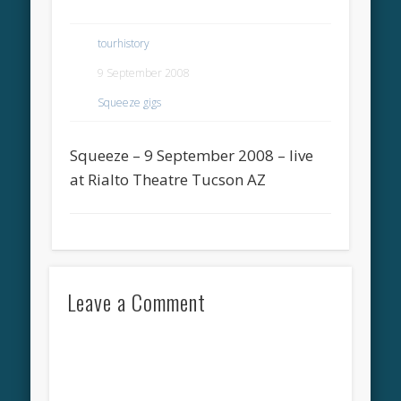
tourhistory
9 September 2008
Squeeze gigs
Squeeze – 9 September 2008 – live
at Rialto Theatre Tucson AZ
Leave a Comment