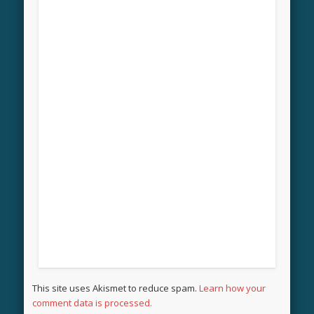
This site uses Akismet to reduce spam.
Learn how your
comment data is processed.