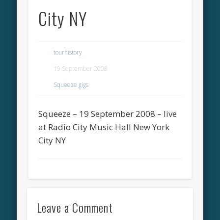
City NY
tourhistory
19 September 2008
Squeeze gigs
Squeeze – 19 September 2008 – live
at Radio City Music Hall New York
City NY
Leave a Comment