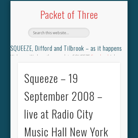
TILBROOK SONGBOOK
SQUEEZE SONGBOOK
DIFFORD SONGBOOK
DISCOGRAPHY
CONTACT
AUDIO
HOME
Packet of Three
SQUEEZE, Difford and Tilbrook – as it happens
Welcome. We have the complete SQUEEZE
Songbook
(why
not leave your memories of your favourite song), the
complete SQUEEZE
gig archive
(just try using the Search box
Squeeze – 19
for the gig you were at and leave a review) and all the breaking
news.
September 2008 –
live at Radio City
Music Hall New York