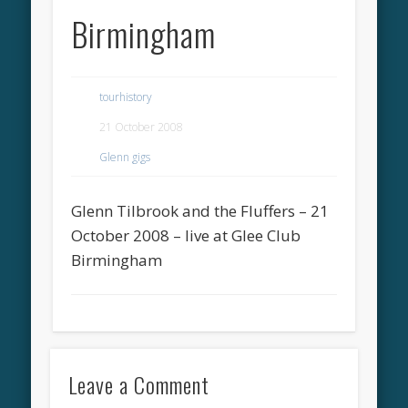
Birmingham
tourhistory
21 October 2008
Glenn gigs
Glenn Tilbrook and the Fluffers – 21
October 2008 – live at Glee Club
Birmingham
Leave a Comment