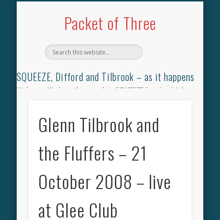
TILBROOK SONGBOOK
SQUEEZE SONGBOOK
DIFFORD SONGBOOK
DISCOGRAPHY
CONTACT
AUDIO
HOME
Packet of Three
SQUEEZE, Difford and Tilbrook – as it happens
Welcome. We have the complete SQUEEZE
Songbook
(why
not leave your memories of your favourite song), the
complete SQUEEZE
gig archive
(just try using the Search box
Glenn Tilbrook and
for the gig you were at and leave a review) and all the breaking
news.
the Fluffers – 21
October 2008 – live
at Glee Club