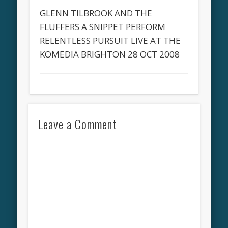
GLENN TILBROOK AND THE
FLUFFERS A SNIPPET PERFORM
RELENTLESS PURSUIT LIVE AT THE
KOMEDIA BRIGHTON 28 OCT 2008
Leave a Comment