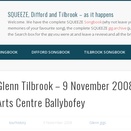
SQUEEZE, Difford and Tilbrook – as it happens
Welcome. We have the complete SQUEEZE
Songbook
(why not leave y
memories of your favourite song), the complete SQUEEZE
gig archive
(j
the Search box for the gig you were at and leave a review) and all the b
SONGBOOK
DIFFORD SONGBOOK
TILBROOK SONGBOOK
Glenn Tilbrook – 9 November 2008 
Arts Centre Ballybofey
tourhistory
9 November 2008
Glenn gigs