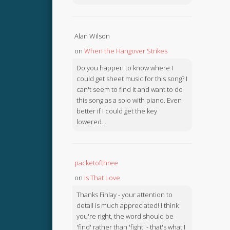
Alan Wilson
on
When the Hangover Strikes
Do you happen to know where I
could get sheet music for this song? I
can't seem to find it and want to do
this song as a solo with piano. Even
better if I could get the key
lowered...
packetofthree
on
Is That Love
Thanks Finlay - your attention to
detail is much appreciated! I think
you're right, the word should be
'find' rather than 'fight' - that's what I