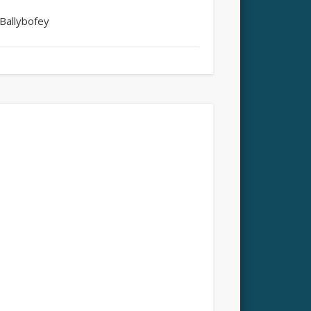
Ballybofey