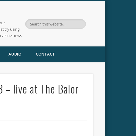
our
ust try using
reaking news.
AUDIO
CONTACT
– live at The Balor