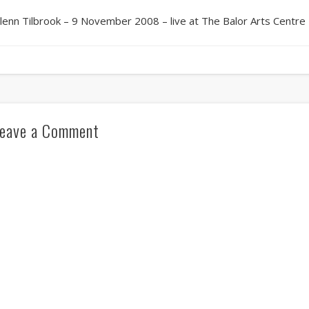
lenn Tilbrook – 9 November 2008 – live at The Balor Arts Centre 
eave a Comment