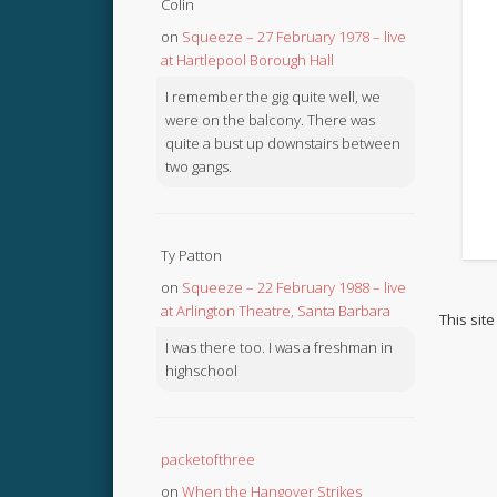
Colin
on
Squeeze – 27 February 1978 – live
at Hartlepool Borough Hall
I remember the gig quite well, we
were on the balcony. There was
quite a bust up downstairs between
two gangs.
Ty Patton
on
Squeeze – 22 February 1988 – live
at Arlington Theatre, Santa Barbara
This sit
I was there too. I was a freshman in
highschool
packetofthree
on
When the Hangover Strikes