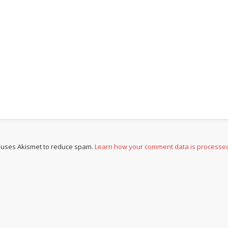
e uses Akismet to reduce spam.
Learn how your comment data is processe