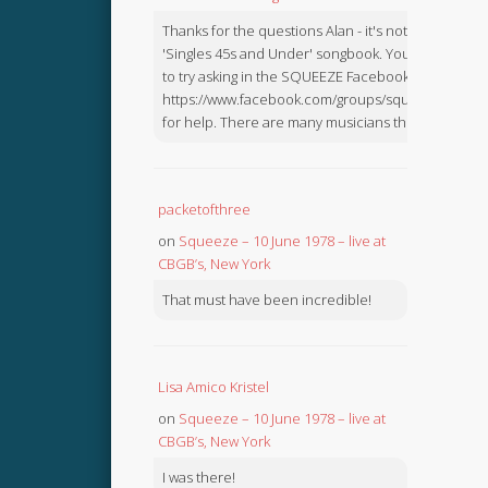
Thanks for the questions Alan - it's not in the
'Singles 45s and Under' songbook. You might like
to try asking in the SQUEEZE Facebook Group:
https://www.facebook.com/groups/squeezebook
for help. There are many musicians there.
packetofthree
on
Squeeze – 10 June 1978 – live at
CBGB’s, New York
That must have been incredible!
Lisa Amico Kristel
on
Squeeze – 10 June 1978 – live at
CBGB’s, New York
I was there!