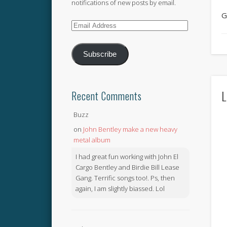
notifications of new posts by email.
G
Email
Address
Subscribe
L
Recent Comments
Buzz
on
John Bentley make a new heavy
metal album
I had great fun working with John El
Cargo Bentley and Birdie Bill Lease
Gang. Terrific songs too!. Ps, then
again, I am slightly biassed. Lol