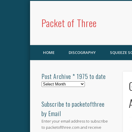
Packet of Three
HOME
DISCOGRAPHY
SQUEEZE 
Post Archive * 1975 to date
Post
Archive
*
1975
Subscribe to packetofthree
to
by Email
date
Enter your email address to subscribe
to packetofthree.com and receive