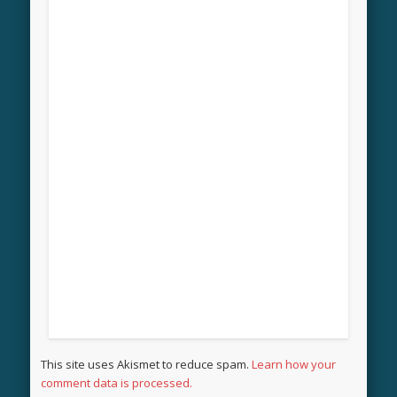
This site uses Akismet to reduce spam.
Learn how your
comment data is processed.