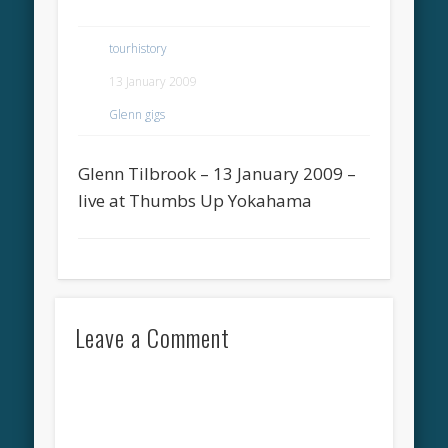
tourhistory
13 January 2009
Glenn gigs
Glenn Tilbrook – 13 January 2009 –
live at Thumbs Up Yokahama
Leave a Comment