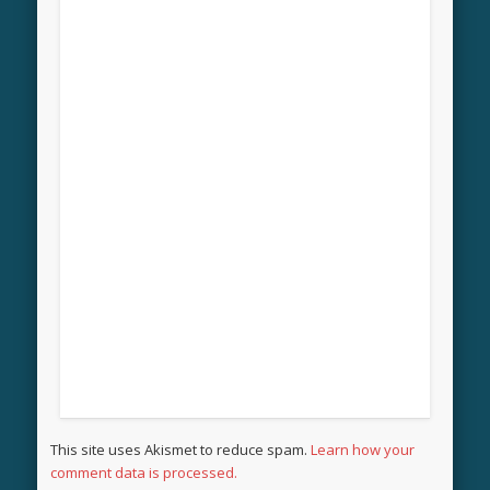
This site uses Akismet to reduce spam.
Learn how your
comment data is processed.