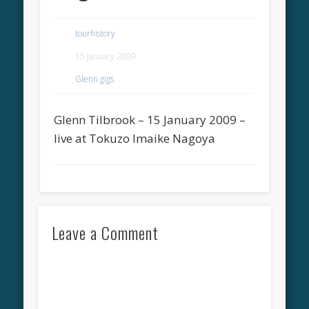
tourhistory
15 January 2009
Glenn gigs
Glenn Tilbrook – 15 January 2009 –
live at Tokuzo Imaike Nagoya
Leave a Comment