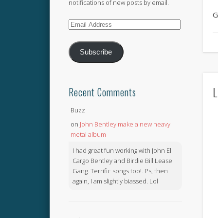
notifications of new posts by email.
G
Email
Address
Subscribe
L
Recent Comments
Buzz
on
John Bentley make a new heavy
metal album
I had great fun working with John El
Cargo Bentley and Birdie Bill Lease
Gang. Terrific songs too!. Ps, then
again, I am slightly biassed. Lol