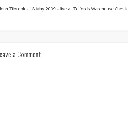
lenn Tilbrook – 18 May 2009 – live at Telfords Warehouse Chest
eave a Comment