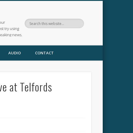
our
ust try using
reaking news.
AUDIO
CONTACT
ve at Telfords