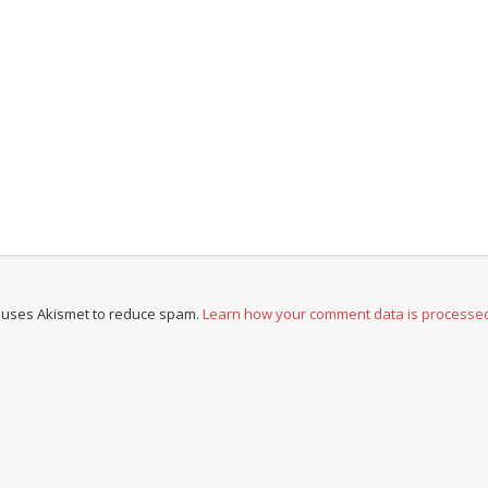
e uses Akismet to reduce spam.
Learn how your comment data is processe