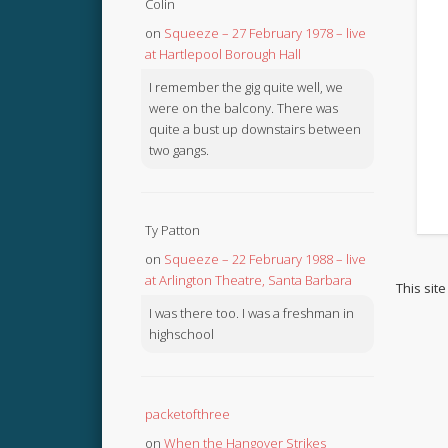
Colin
on
Squeeze – 27 February 1978 – live
at Hartlepool Borough Hall
I remember the gig quite well, we
were on the balcony. There was
quite a bust up downstairs between
two gangs.
Ty Patton
on
Squeeze – 22 February 1988 – live
at Arlington Theatre, Santa Barbara
This sit
I was there too. I was a freshman in
highschool
packetofthree
on
When the Hangover Strikes