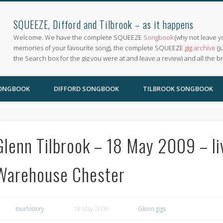
SQUEEZE, Difford and Tilbrook – as it happens
Welcome. We have the complete SQUEEZE
Songbook
(why not leave y
memories of your favourite song), the complete SQUEEZE
gig archive
(j
the Search box for the gig you were at and leave a review) and all the b
SONGBOOK
DIFFORD SONGBOOK
TILBROOK SONGBOOK
Glenn Tilbrook – 18 May 2009 – li
Warehouse Chester
tourhistory
18 May 2009
Glenn gigs