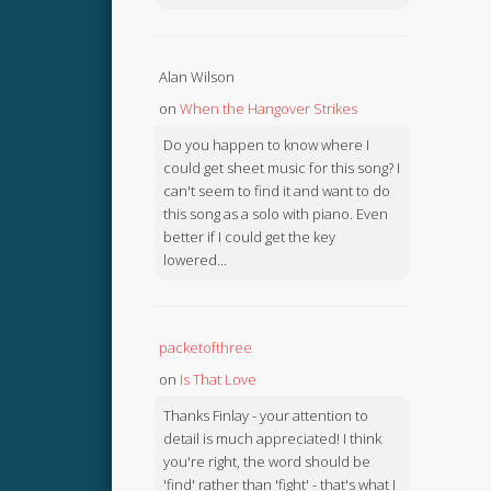
Alan Wilson
on
When the Hangover Strikes
Do you happen to know where I
could get sheet music for this song? I
can't seem to find it and want to do
this song as a solo with piano. Even
better if I could get the key
lowered...
packetofthree
on
Is That Love
Thanks Finlay - your attention to
detail is much appreciated! I think
you're right, the word should be
'find' rather than 'fight' - that's what I