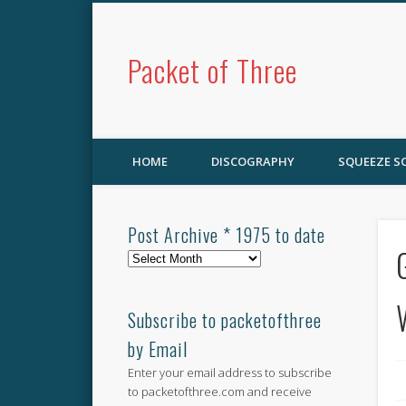
Packet of Three
HOME
DISCOGRAPHY
SQUEEZE 
Post Archive * 1975 to date
Post
Archive
*
1975
Subscribe to packetofthree
to
by Email
date
Enter your email address to subscribe
to packetofthree.com and receive