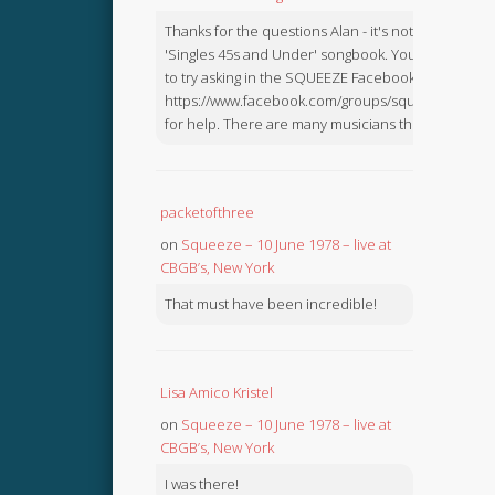
Thanks for the questions Alan - it's not in the
'Singles 45s and Under' songbook. You might like
to try asking in the SQUEEZE Facebook Group:
https://www.facebook.com/groups/squeezebook
for help. There are many musicians there.
packetofthree
on
Squeeze – 10 June 1978 – live at
CBGB’s, New York
That must have been incredible!
Lisa Amico Kristel
on
Squeeze – 10 June 1978 – live at
CBGB’s, New York
I was there!