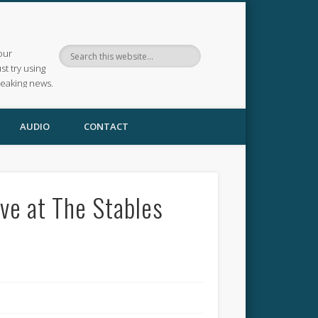
our
ust try using
reaking news.
AUDIO
CONTACT
ve at The Stables