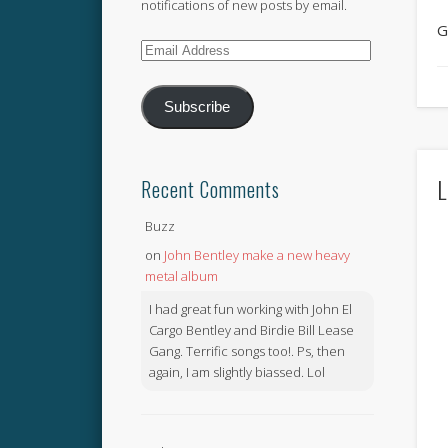
notifications of new posts by email.
G
Email
Address
Subscribe
L
Recent Comments
Buzz
on
John Bentley make a new heavy
metal album
I had great fun working with John El
Cargo Bentley and Birdie Bill Lease
Gang. Terrific songs too!. Ps, then
again, I am slightly biassed. Lol