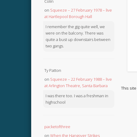
Colin
on
Squeeze – 27 February 1978 – live
at Hartlepool Borough Hall
I remember the gig quite well, we
were on the balcony. There was
quite a bust up downstairs between
two gangs.
Ty Patton
on
Squeeze – 22 February 1988 – live
at Arlington Theatre, Santa Barbara
This sit
I was there too. I was a freshman in
highschool
packetofthree
on
When the Hangover Strikes