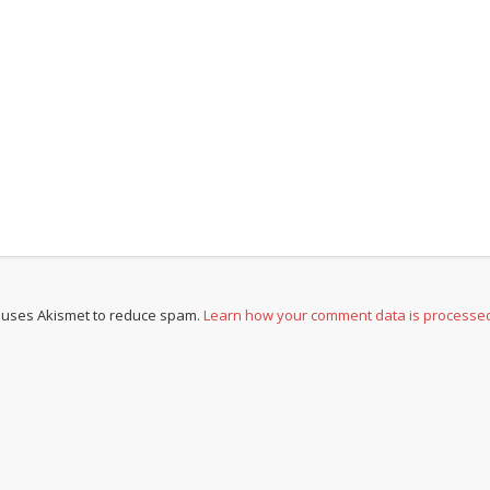
e uses Akismet to reduce spam.
Learn how your comment data is processe