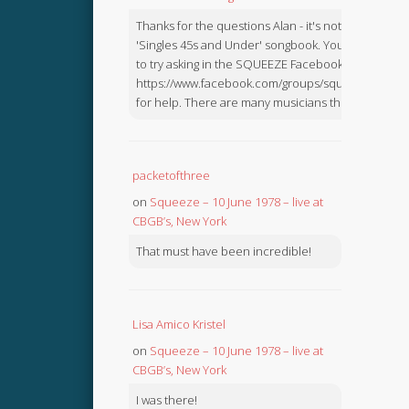
Thanks for the questions Alan - it's not in the
'Singles 45s and Under' songbook. You might like
to try asking in the SQUEEZE Facebook Group:
https://www.facebook.com/groups/squeezebook
for help. There are many musicians there.
packetofthree
on
Squeeze – 10 June 1978 – live at
CBGB’s, New York
That must have been incredible!
Lisa Amico Kristel
on
Squeeze – 10 June 1978 – live at
CBGB’s, New York
I was there!