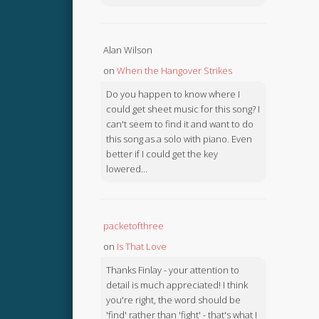
Alan Wilson
on
When the Hangover Strikes
Do you happen to know where I
could get sheet music for this song? I
can't seem to find it and want to do
this song as a solo with piano. Even
better if I could get the key
lowered...
packetofthree
on
Is That Love
Thanks Finlay - your attention to
detail is much appreciated! I think
you're right, the word should be
'find' rather than 'fight' - that's what I