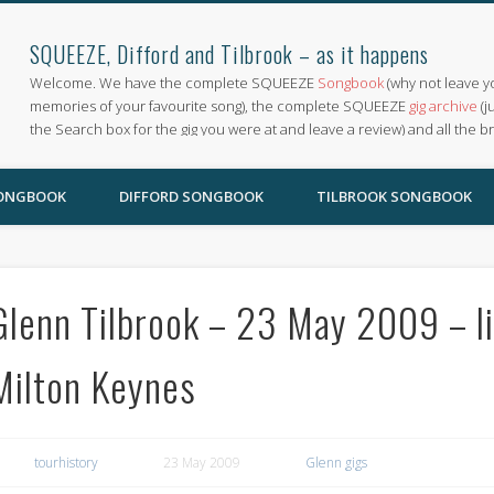
SQUEEZE, Difford and Tilbrook – as it happens
Welcome. We have the complete SQUEEZE
Songbook
(why not leave y
memories of your favourite song), the complete SQUEEZE
gig archive
(j
the Search box for the gig you were at and leave a review) and all the b
SONGBOOK
DIFFORD SONGBOOK
TILBROOK SONGBOOK
Glenn Tilbrook – 23 May 2009 – li
Milton Keynes
tourhistory
23 May 2009
Glenn gigs