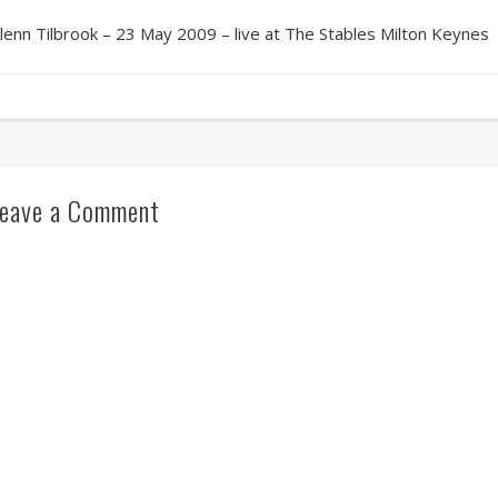
lenn Tilbrook – 23 May 2009 – live at The Stables Milton Keynes
eave a Comment