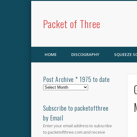
Packet of Three
HOME
DISCOGRAPHY
SQUEEZE 
Post Archive * 1975 to date
Post
Archive
*
1975
Subscribe to packetofthree
to
by Email
date
Enter your email address to subscribe
to packetofthree.com and receive