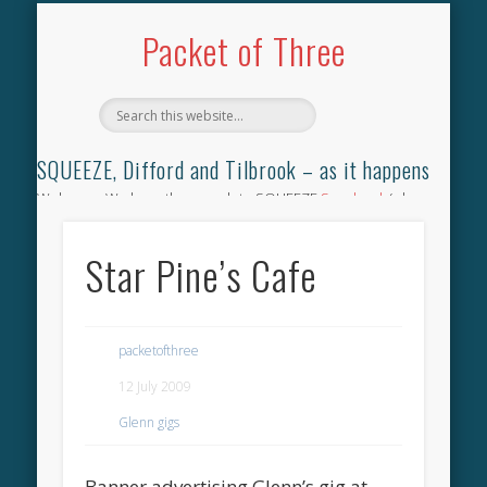
TILBROOK SONGBOOK
SQUEEZE SONGBOOK
DIFFORD SONGBOOK
DISCOGRAPHY
CONTACT
AUDIO
HOME
Packet of Three
SQUEEZE, Difford and Tilbrook – as it happens
Welcome. We have the complete SQUEEZE
Songbook
(why
not leave your memories of your favourite song), the
complete SQUEEZE
gig archive
(just try using the Search box
Star Pine’s Cafe
for the gig you were at and leave a review) and all the breaking
news.
packetofthree
12 July 2009
Glenn gigs
Banner advertising Glenn’s gig at