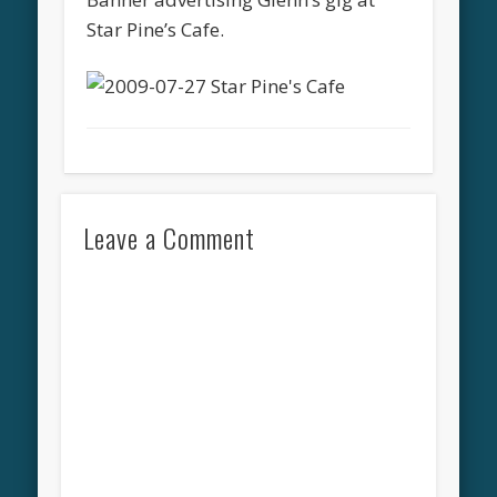
Star Pine’s Cafe.
Leave a Comment