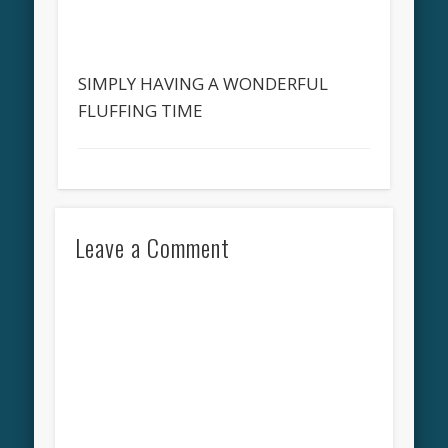
SIMPLY HAVING A WONDERFUL
FLUFFING TIME
Leave a Comment