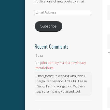
notifications of new posts by email.
Email
Address
Subscribe
Recent Comments
T
Buzz
on
John Bentley make a new heavy
metal album
I had great fun working with John El
Cargo Bentley and Birdie Bill Lease
Gang. Terrific songs too!. Ps, then
again, I am slightly biassed. Lol