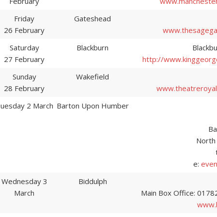
February
www.manchester
Friday
Gateshead
26 February
www.thesagega
Saturday
Blackburn
Blackbu
27 February
http://www.kinggeorg
Sunday
Wakefield
28 February
www.theatreroyalw
uesday 2 March
Barton Upon Humber
Ba
North
e:
even
Wednesday 3
Biddulph
March
Main Box Office: 0178
www.b