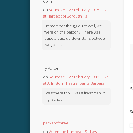
Colin
on
Squeeze – 27 February 1978 – live
at Hartlepool Borough Hall
I remember the gig quite well, we
were on the balcony. There was
quite a bust up downstairs between
two gangs.
Ty Patton
on
Squeeze – 22 February 1988 – live
at Arlington Theatre, Santa Barbara
S
I was there too. I was a freshman in
highschool
S
packetofthree
on
When the Hangover Strikes