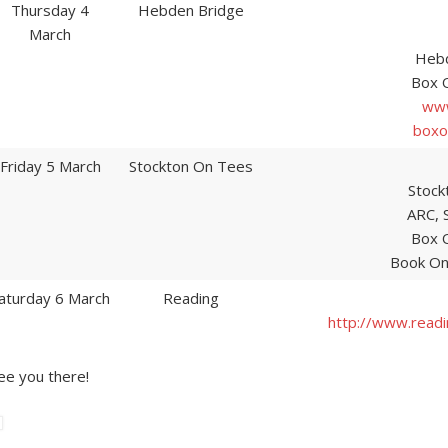
Thursday 4
Hebden Bridge
March
Hebd
Box 
www
boxo
Friday 5 March
Stockton On Tees
Stock
ARC, 
Box 
Book On
aturday 6 March
Reading
http://www.read
ee you there!