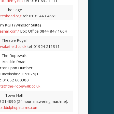
academy.net
tel: 0161 832 1111
The Sage
teshead.org
tel: 0191 443 4661
rn KGH (Windsor Suite)
eshall.com/
Box Office 0844 847 1664
Theatre Royal
akefield.co.uk
tel: 01924 211311
The Ropewalk
Maltkiln Road
rton upon Humber
 Lincolnshire DN18 5JT
t: 01652 660380
ts@the-ropewalk.co.uk
Town Hall
2 514896 (24 hour answering machine).
iddulphupinarms.com