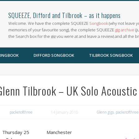
SQUEEZE, Difford and Tilbrook – as it happens
Welcome. We have the complete SQUEEZE
Songbook
(why not leave y
memories of your favourite song), the complete SQUEEZE
gig archive
(j
the Search box for the gig you were at and leave a review) and all the b
SONGBOOK
DIFFORD SONGBOOK
TILBROOK SONGBOOK
Glenn Tilbrook – UK Solo Acoustic
packetofthree
14 January 2010
Glenn gigs
,
packetofthree
Thursday 25
Manchester