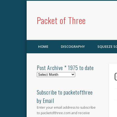
Packet of Three
HOME
DISCOGRAPHY
SQUEEZE 
Post Archive * 1975 to date
Post
Archive
*
1975
Subscribe to packetofthree
to
by Email
date
Enter your email address to subscribe
to packetofthree.com and receive