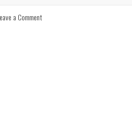
eave a Comment