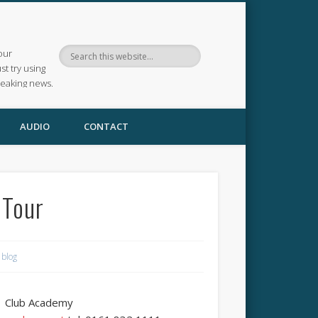
our
ust try using
reaking news.
AUDIO
CONTACT
 Tour
 blog
Club Academy