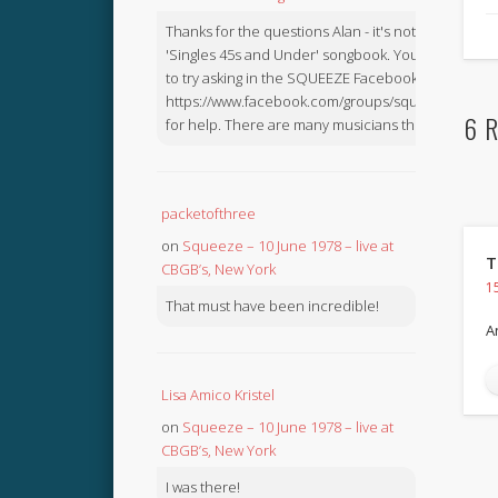
Thanks for the questions Alan - it's not in the
'Singles 45s and Under' songbook. You might like
to try asking in the SQUEEZE Facebook Group:
https://www.facebook.com/groups/squeezebook
6 R
for help. There are many musicians there.
packetofthree
on
Squeeze – 10 June 1978 – live at
T
CBGB’s, New York
1
That must have been incredible!
A
Lisa Amico Kristel
on
Squeeze – 10 June 1978 – live at
CBGB’s, New York
I was there!