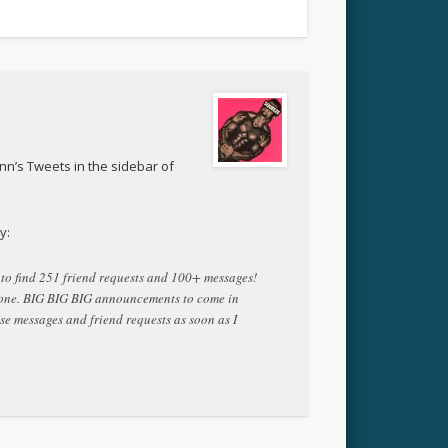
nn’s Tweets in the sidebar of
y:
n to find 251 friend requests and 100+ messages!
yone. BIG BIG BIG announcements to come in
ese messages and friend requests as soon as I