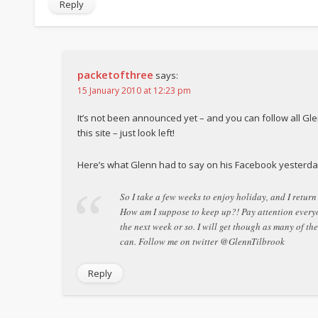
Reply
packetofthree
says:
15 January 2010 at 12:23 pm
It’s not been announced yet – and you can follow all Gle
this site – just look left!
Here’s what Glenn had to say on his Facebook yesterda
So I take a few weeks to enjoy holiday, and I retur
How am I suppose to keep up?! Pay attention ever
the next week or so. I will get though as many of th
can. Follow me on twitter @GlennTilbrook
Reply