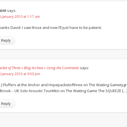
oni
says:
6 January 2010 at 1:17 am
hanks David. I saw those and now I’ll just have to be patient.
Reply
acket of Three » Blog Archive » Using the Comments
says:
6 January 2010 at 9:50 pm
…] Fluffers at the Anchor and Hopepacketofthree on The Waiting Gametyg
ilbrook – UK Solo Acoustic TourMitzi on The Waiting Game The SQUEEZE […
Reply