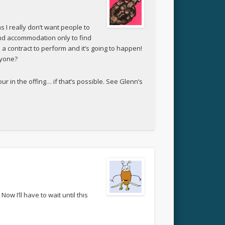
s I really don’t want people to
and accommodation only to find
d a contract to perform and it’s going to happen!
nyone?
r in the offing… if that’s possible. See Glenn’s
ow I’ll have to wait until this