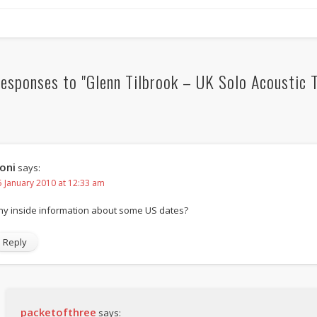
esponses to "Glenn Tilbrook – UK Solo Acoustic T
oni
says:
5 January 2010 at 12:33 am
ny inside information about some US dates?
Reply
packetofthree
says: