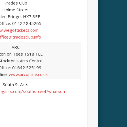
Trades Club
Holme Street
en Bridge, HX7 8EE
Office: 01422 845265
.wegottickets.com
ffice@tradesclub.info
ARC
ton on Tees TS18 1LL
Stockton’s Arts Centre
Office: 01642 525199
line:
www.arconline.co.uk
South St Arts
ingarts.com/southstreet/whatson