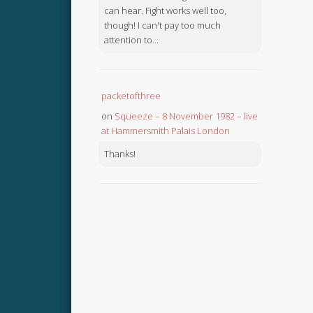
can hear. Fight works well too,
though! I can't pay too much
attention to...
packetofthree
on
Squeeze – 8 November 1982 – live
at Hammersmith Palais London
Thanks!