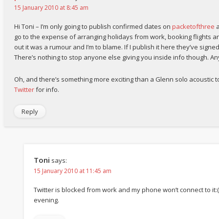
15 January 2010 at 8:45 am
Hi Toni – I’m only going to publish confirmed dates on
packetofthree
a
go to the expense of arranging holidays from work, booking flights 
out it was a rumour and I’m to blame. If I publish it here they’ve signe
There’s nothing to stop anyone else giving you inside info though. A
Oh, and there’s something more exciting than a Glenn solo acoustic tou
Twitter
for info.
Reply
Toni
says:
15 January 2010 at 11:45 am
Twitter is blocked from work and my phone won’t connect to it:( N
evening.