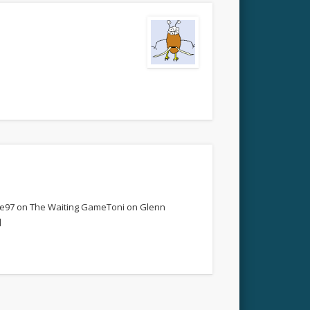
re97 on The Waiting GameToni on Glenn
]