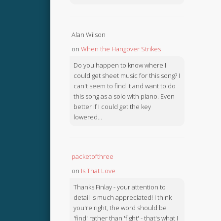
Alan Wilson
on
When the Hangover Strikes
Do you happen to know where I
could get sheet music for this song? I
can't seem to find it and want to do
this song as a solo with piano. Even
better if I could get the key
lowered...
packetofthree
on
Is That Love
Thanks Finlay - your attention to
detail is much appreciated! I think
you're right, the word should be
'find' rather than 'fight' - that's what I