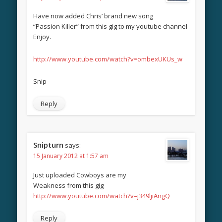
Have now added Chris’ brand new song
“Passion Killer” from this gig to my youtube channel
Enjoy.
http://www.youtube.com/watch?v=ombexUKUs_w
Snip
Reply
Snipturn
says:
15 January 2012 at 1:57 am
Just uploaded Cowboys are my
Weakness from this gig
http://www.youtube.com/watch?v=j349ljiAngQ
Reply