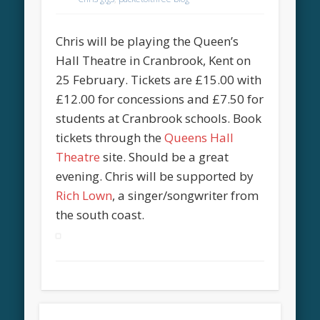
Chris will be playing the Queen’s
Hall Theatre in Cranbrook, Kent on
25 February. Tickets are £15.00 with
£12.00 for concessions and £7.50 for
students at Cranbrook schools. Book
tickets through the
Queens Hall
Theatre
site. Should be a great
evening. Chris will be supported by
Rich Lown
, a singer/songwriter from
the south coast.