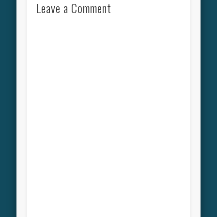
Leave a Comment