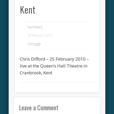
Kent
tourhistory
25 February 2010
Chris gigs
Chris Difford – 25 February 2010 –
live at the Queen’s Hall Theatre in
Cranbrook, Kent
Leave a Comment