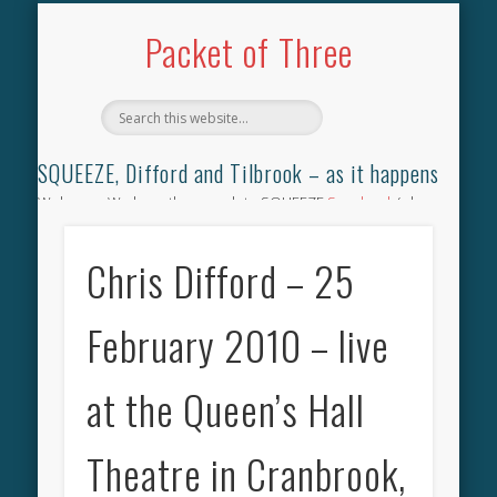
TILBROOK SONGBOOK
SQUEEZE SONGBOOK
DIFFORD SONGBOOK
DISCOGRAPHY
CONTACT
AUDIO
HOME
Packet of Three
SQUEEZE, Difford and Tilbrook – as it happens
Welcome. We have the complete SQUEEZE
Songbook
(why
not leave your memories of your favourite song), the
complete SQUEEZE
gig archive
(just try using the Search box
Chris Difford – 25
for the gig you were at and leave a review) and all the breaking
news.
February 2010 – live
at the Queen’s Hall
Theatre in Cranbrook,