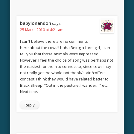
babylonandon
says:
25 March 2010 at 4:21 am
I can’t believe there are no comments
here about the cows!! haha Being a farm girl, I can
tell you that those animals were impressed.
However, I feel the choice of song was perhaps not
the easiest for them to connect to, since cows may
not really get the whole notebook/stain/coffee
concept. I think they would have related better to
Black Sheep! “Out in the pasture, I wander…” etc.
Next time.
Reply