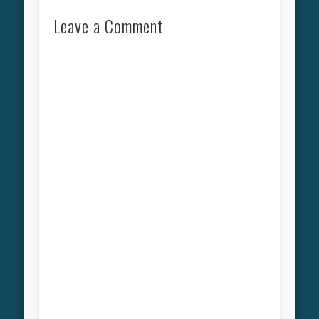
Leave a Comment