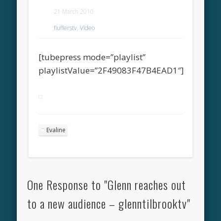
21 March 2010
flufferstv
,
Video
[tubepress mode=”playlist”
playlistValue=”2F49083F47B4EAD1″]
Evaline
One Response to "Glenn reaches out
to a new audience – glenntilbrooktv"