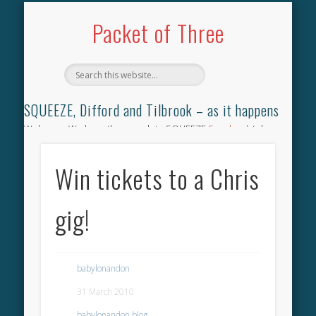
TILBROOK SONGBOOK
SQUEEZE SONGBOOK
DIFFORD SONGBOOK
DISCOGRAPHY
CONTACT
AUDIO
HOME
Packet of Three
SQUEEZE, Difford and Tilbrook – as it happens
Welcome. We have the complete SQUEEZE
Songbook
(why
not leave your memories of your favourite song), the
complete SQUEEZE
gig archive
(just try using the Search box
Win tickets to a Chris
for the gig you were at and leave a review) and all the breaking
news.
gig!
babylonandon
31 March 2010
babylonandon blog