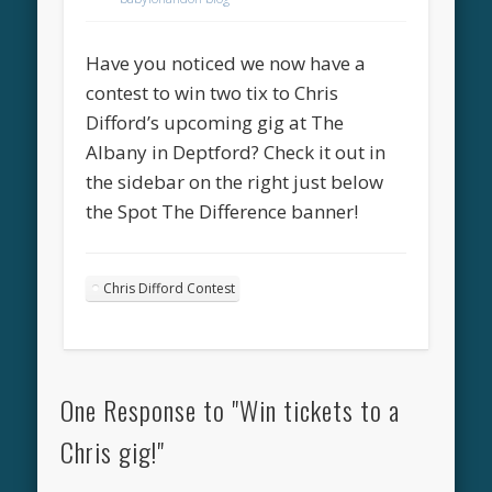
Have you noticed we now have a
contest to win two tix to Chris
Difford’s upcoming gig at The
Albany in Deptford? Check it out in
the sidebar on the right just below
the Spot The Difference banner!
Chris Difford Contest
One Response to "Win tickets to a
Chris gig!"