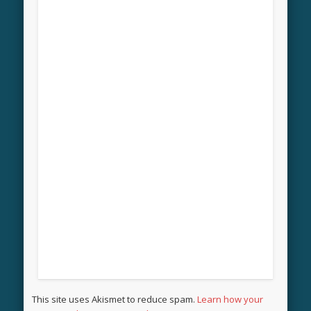
This site uses Akismet to reduce spam.
Learn how your