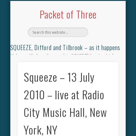
TILBROOK SONGBOOK
SQUEEZE SONGBOOK
DIFFORD SONGBOOK
DISCOGRAPHY
CONTACT
AUDIO
HOME
Packet of Three
SQUEEZE, Difford and Tilbrook – as it happens
Welcome. We have the complete SQUEEZE
Songbook
(why
not leave your memories of your favourite song), the
complete SQUEEZE
gig archive
(just try using the Search box
Squeeze – 13 July
for the gig you were at and leave a review) and all the breaking
news.
2010 – live at Radio
City Music Hall, New
York, NY