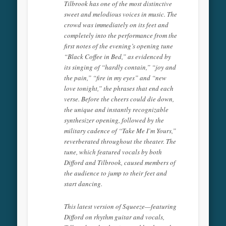
Tilbrook has one of the most distinctive
sweet and melodious voices in music. The
crowd was immediately on its feet and
completely into the performance from the
first notes of the evening’s opening tune
“Black Coffee in Bed,” as evidenced by
its singing of “hardly contain,” “joy and
the pain,” “fire in my eyes” and “new
love tonight,” the phrases that end each
verse. Before the cheers could die down,
the unique and instantly recognizable
synthesizer opening, followed by the
military cadence of “Take Me I’m Yours,”
reverberated throughout the theater. The
tune, which featured vocals by both
Difford and Tilbrook, caused members of
the audience to jump to their feet and
start dancing.
This latest version of Squeeze—featuring
Difford on rhythm guitar and vocals,