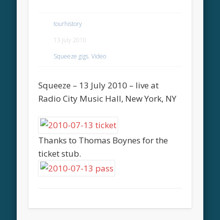
tourhistory
13 July 2010
Squeeze gigs
,
Video
Squeeze – 13 July 2010 – live at
Radio City Music Hall, New York, NY
Thanks to Thomas Boynes for the
ticket stub.