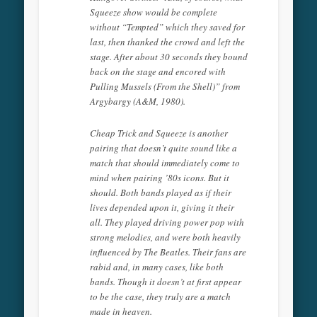
Squeeze show would be complete
without “Tempted” which they saved for
last, then thanked the crowd and left the
stage. After about 30 seconds they bound
back on the stage and encored with
Pulling Mussels (From the Shell)” from
Argybargy (A&M, 1980).
Cheap Trick and Squeeze is another
pairing that doesn’t quite sound like a
match that should immediately come to
mind when pairing ’80s icons. But it
should. Both bands played as if their
lives depended upon it, giving it their
all. They played driving power pop with
strong melodies, and were both heavily
influenced by The Beatles. Their fans are
rabid and, in many cases, like both
bands. Though it doesn’t at first appear
to be the case, they truly are a match
made in heaven.