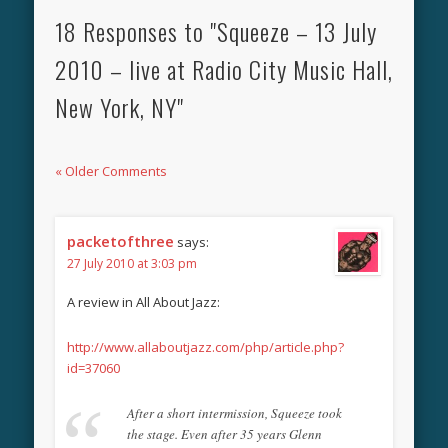
18 Responses to "Squeeze – 13 July
2010 – live at Radio City Music Hall,
New York, NY"
« Older Comments
packetofthree
says:
27 July 2010 at 3:03 pm
A review in All About Jazz:
http://www.allaboutjazz.com/php/article.php?
id=37060
After a short intermission, Squeeze took
the stage. Even after 35 years Glenn