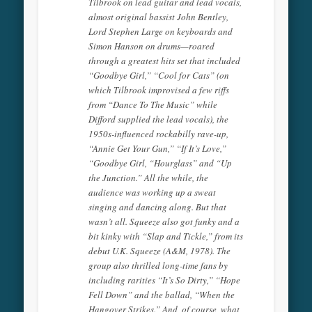
Tilbrook on lead guitar and lead vocals,
almost original bassist John Bentley,
Lord Stephen Large on keyboards and
Simon Hanson on drums—roared
through a greatest hits set that included
“Goodbye Girl,” “Cool for Cats” (on
which Tilbrook improvised a few riffs
from “Dance To The Music” while
Difford supplied the lead vocals), the
1950s-influenced rockabilly rave-up,
“Annie Get Your Gun,” “If It’s Love,”
“Goodbye Girl, “Hourglass” and “Up
the Junction.” All the while, the
audience was working up a sweat
singing and dancing along. But that
wasn’t all. Squeeze also got funky and a
bit kinky with “Slap and Tickle,” from its
debut U.K. Squeeze (A&M, 1978). The
group also thrilled long-time fans by
including rarities “It’s So Dirty,” “Hope
Fell Down” and the ballad, “When the
Hangover Strikes.” And, of course, what