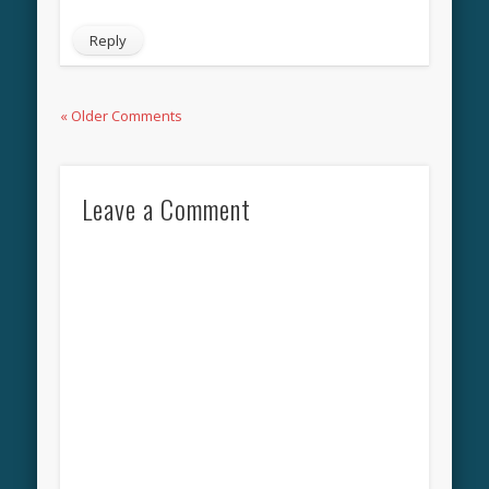
Reply
« Older Comments
Leave a Comment