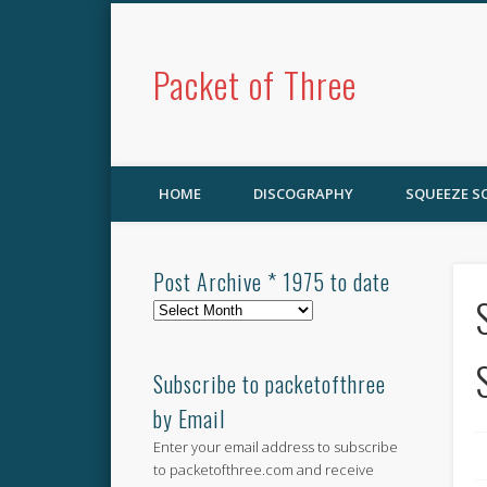
Packet of Three
HOME
DISCOGRAPHY
SQUEEZE 
Post Archive * 1975 to date
Post
Archive
*
1975
Subscribe to packetofthree
to
by Email
date
Enter your email address to subscribe
to packetofthree.com and receive