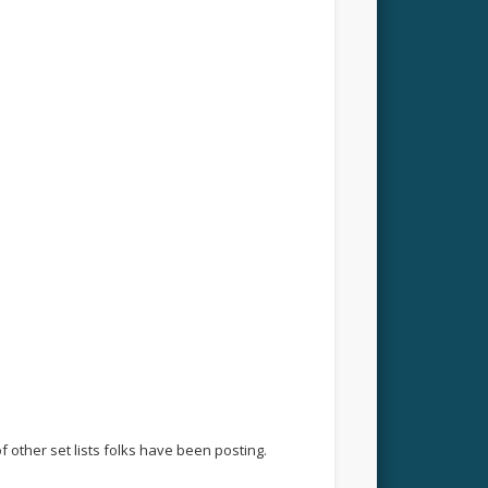
f other set lists folks have been posting.