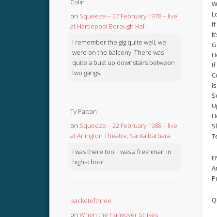
Colin
W
L
on
Squeeze – 27 February 1978 – live
If
at Hartlepool Borough Hall
It
I remember the gig quite well, we
G
were on the balcony. There was
H
quite a bust up downstairs between
If
two gangs.
C
I
S
U
Ty Patton
H
on
Squeeze – 22 February 1988 – live
S
at Arlington Theatre, Santa Barbara
T
I was there too. I was a freshman in
E
highschool
A
P
Q
packetofthree
on
When the Hangover Strikes