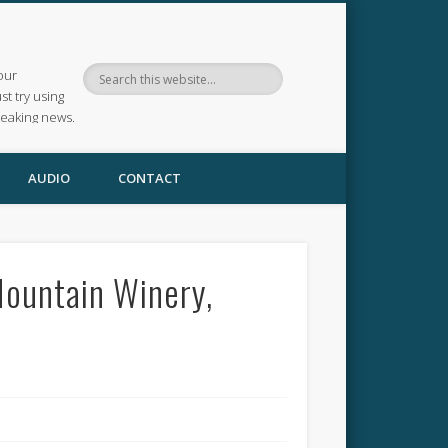
our
ust try using
reaking news.
AUDIO
CONTACT
Mountain Winery,