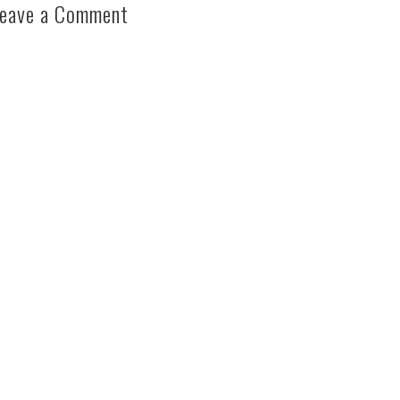
eave a Comment