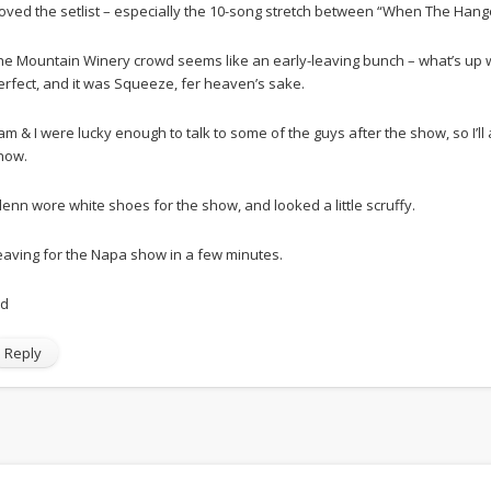
 loved the setlist – especially the 10-song stretch between “When The Han
he Mountain Winery crowd seems like an early-leaving bunch – what’s up wi
erfect, and it was Squeeze, fer heaven’s sake.
am & I were lucky enough to talk to some of the guys after the show, so I’l
how.
lenn wore white shoes for the show, and looked a little scruffy.
eaving for the Napa show in a few minutes.
Ed
Reply