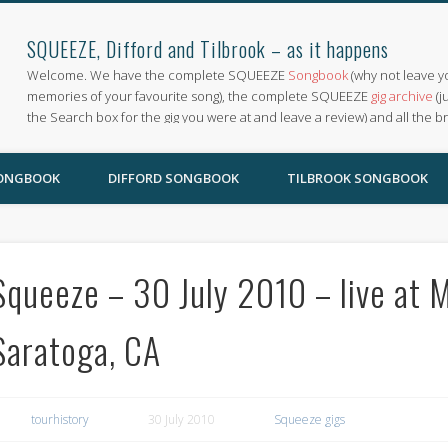
SQUEEZE, Difford and Tilbrook – as it happens
Welcome. We have the complete SQUEEZE
Songbook
(why not leave y
memories of your favourite song), the complete SQUEEZE
gig archive
(j
the Search box for the gig you were at and leave a review) and all the b
SONGBOOK
DIFFORD SONGBOOK
TILBROOK SONGBOOK
Squeeze – 30 July 2010 – live at 
Saratoga, CA
tourhistory
30 July 2010
Squeeze gigs