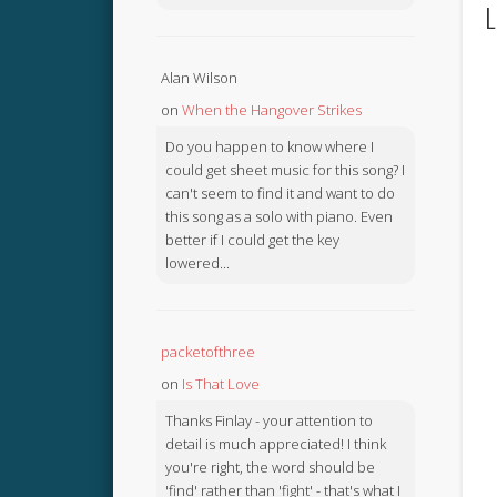
L
Alan Wilson
on
When the Hangover Strikes
Do you happen to know where I
could get sheet music for this song? I
can't seem to find it and want to do
this song as a solo with piano. Even
better if I could get the key
lowered...
packetofthree
on
Is That Love
Thanks Finlay - your attention to
detail is much appreciated! I think
you're right, the word should be
'find' rather than 'fight' - that's what I