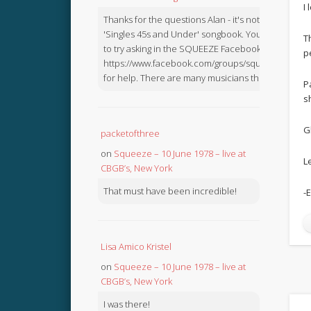
I
Thanks for the questions Alan - it's not in the
'Singles 45s and Under' songbook. You might like
T
to try asking in the SQUEEZE Facebook Group:
p
https://www.facebook.com/groups/squeezebook
for help. There are many musicians there.
P
s
G
packetofthree
on
Squeeze – 10 June 1978 – live at
L
CBGB’s, New York
That must have been incredible!
-
Lisa Amico Kristel
on
Squeeze – 10 June 1978 – live at
CBGB’s, New York
I was there!