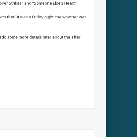
gover Strikes” and “Someone Else’s Heart”
th that? It was a Friday night, the weather was
l add some more details later about the after