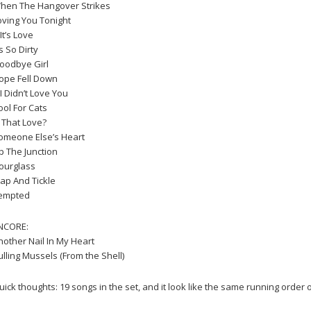
hen The Hangover Strikes
oving You Tonight
 It’s Love
’s So Dirty
oodbye Girl
ope Fell Down
 I Didn’t Love You
ool For Cats
s That Love?
omeone Else’s Heart
p The Junction
ourglass
lap And Tickle
empted
NCORE:
nother Nail In My Heart
ulling Mussels (From the Shell)
uick thoughts: 19 songs in the set, and it look like the same running order o