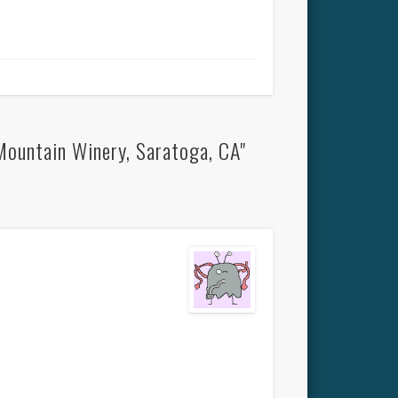
Mountain Winery, Saratoga, CA"