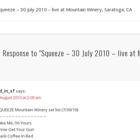
queeze – 30 July 2010 – live at Mountain Winery, Saratoga, CA
 Response to "Squeeze – 30 July 2010 – live at 
d_in_sf
says:
 August 2010 at 2:09 am
QUEEZE Mountain Winery set list (7/30/10):
– – – – – – – – – – – – – – –
ake Me, I’m Yours
nnie Get Your Gun
lack Coffee In Bed