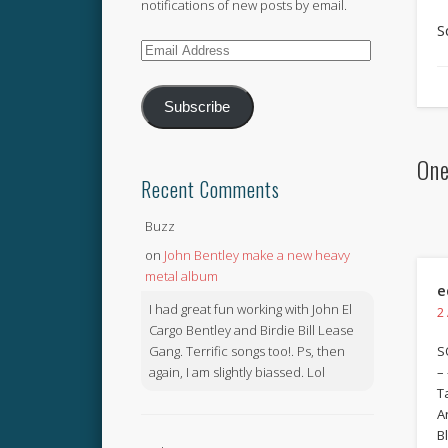
notifications of new posts by email.
S
Email
Address
Subscribe
One
Recent Comments
Buzz
on
John Bentley make a new heavy
metal album
e
I had great fun working with John El
2
Cargo Bentley and Birdie Bill Lease
Gang. Terrific songs too!. Ps, then
S
again, I am slightly biassed. Lol
– 
T
A
B