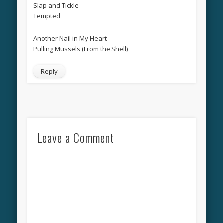
Slap and Tickle
Tempted
Another Nail in My Heart
Pulling Mussels (From the Shell)
Reply
Leave a Comment