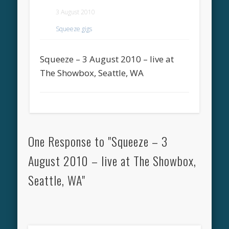
3 August 2010
Squeeze gigs
Squeeze – 3 August 2010 – live at
The Showbox, Seattle, WA
One Response to "Squeeze – 3
August 2010 – live at The Showbox,
Seattle, WA"