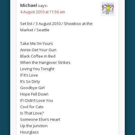
Michael
says:
4 August 2010 at 11:56 am
Set list / 3 August 2010 / Showbox at the
Market / Seattle
Take Me I’m Yours
Annie Get Your Gun
Black Coffee in Bed
When the Hangover Strikes
Loving You Tonight
If It’s Love
It’s So Dirty
Goodbye Girl
Hope Fell Down
If I Didn’t Love You
Cool for Cats
Is That Love?
Someone Else’s Heart
Up the Junction
Hourglass