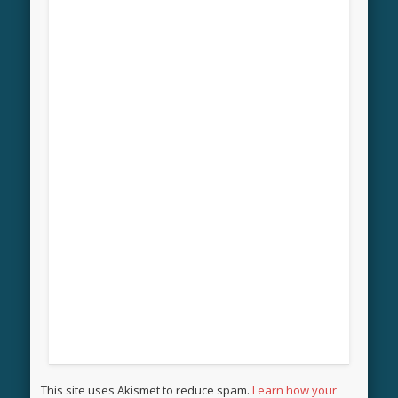
This site uses Akismet to reduce spam.
Learn how your