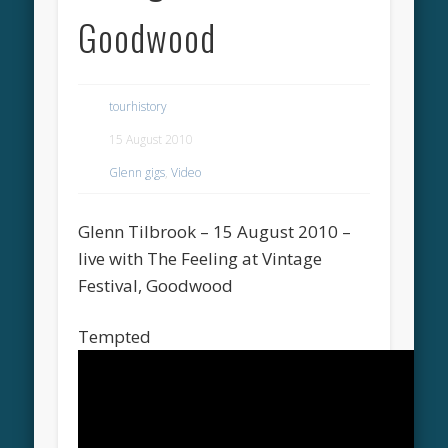
Goodwood
tourhistory
15 August 2010
Glenn gigs
,
Video
Glenn Tilbrook – 15 August 2010 –
live with The Feeling at Vintage
Festival, Goodwood
Tempted