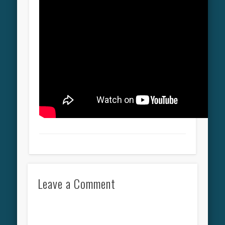
Leave a Comment