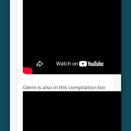
Glenn is also in this compilation too