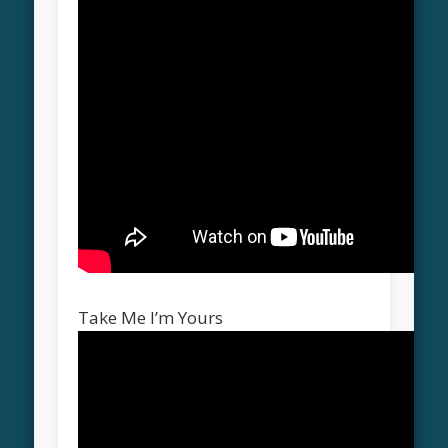
Take Me I’m Yours