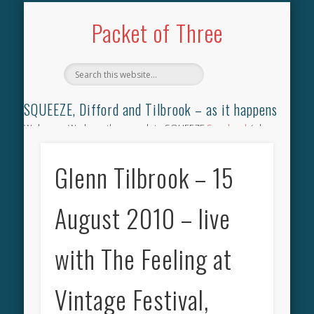
TILBROOK SONGBOOK
SQUEEZE SONGBOOK
DIFFORD SONGBOOK
DISCOGRAPHY
CONTACT
AUDIO
HOME
Packet of Three
SQUEEZE, Difford and Tilbrook – as it happens
Welcome. We have the complete SQUEEZE
Songbook
(why
not leave your memories of your favourite song), the
complete SQUEEZE
gig archive
(just try using the Search box
Glenn Tilbrook – 15
for the gig you were at and leave a review) and all the breaking
news.
August 2010 – live
with The Feeling at
Vintage Festival,