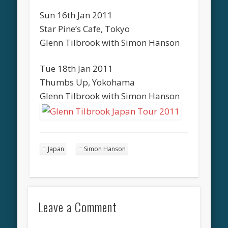
Sun 16th Jan 2011
Star Pine’s Cafe, Tokyo
Glenn Tilbrook with Simon Hanson
Tue 18th Jan 2011
Thumbs Up, Yokohama
Glenn Tilbrook with Simon Hanson
Japan
Simon Hanson
Leave a Comment