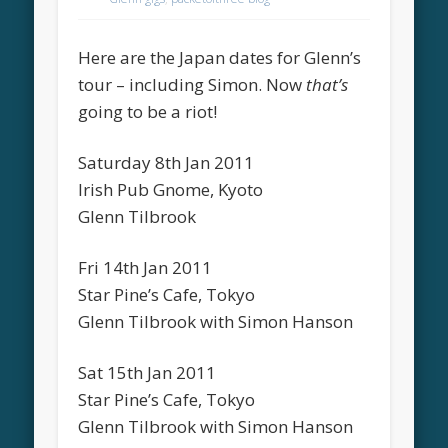
Here are the Japan dates for Glenn’s
tour – including Simon. Now
that’s
going to be a riot!
Saturday 8th Jan 2011
Irish Pub Gnome, Kyoto
Glenn Tilbrook
Fri 14th Jan 2011
Star Pine’s Cafe, Tokyo
Glenn Tilbrook with Simon Hanson
Sat 15th Jan 2011
Star Pine’s Cafe, Tokyo
Glenn Tilbrook with Simon Hanson