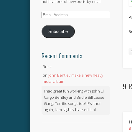
notifications of new posts by email.
Email
A
Address
S
Subscribe
Recent Comments
Buzz
on
John Bentley make a new heavy
metal album
9 R
I had great fun working with John El
Cargo Bentley and Birdie Bill Lease
Gang. Terrific songs too!. Ps, then
again, I am slightly biassed. Lol
H
8