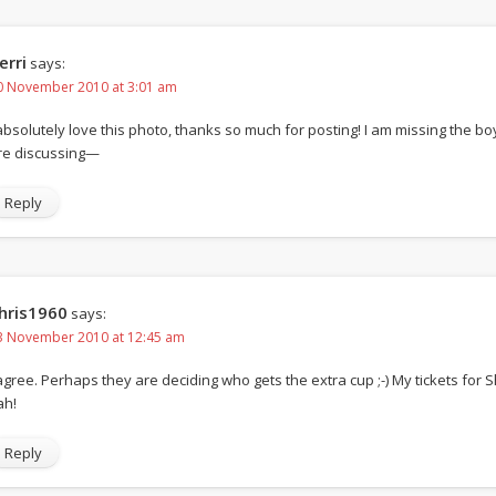
erri
says:
0 November 2010 at 3:01 am
 absolutely love this photo, thanks so much for posting! I am missing the 
re discussing—
Reply
hris1960
says:
3 November 2010 at 12:45 am
 agree. Perhaps they are deciding who gets the extra cup ;-) My tickets for
ah!
Reply