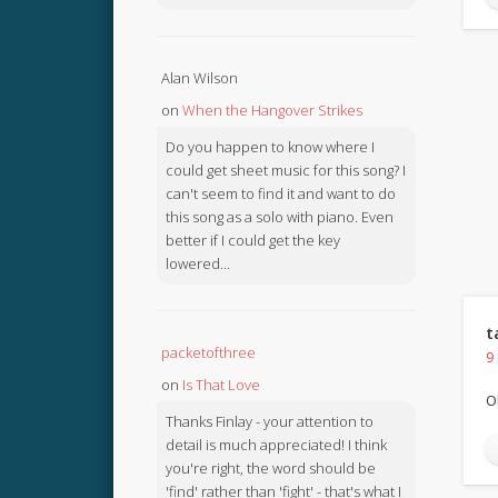
Alan Wilson
on
When the Hangover Strikes
Do you happen to know where I
could get sheet music for this song? I
can't seem to find it and want to do
this song as a solo with piano. Even
better if I could get the key
lowered...
t
packetofthree
9
on
Is That Love
O
Thanks Finlay - your attention to
detail is much appreciated! I think
you're right, the word should be
'find' rather than 'fight' - that's what I