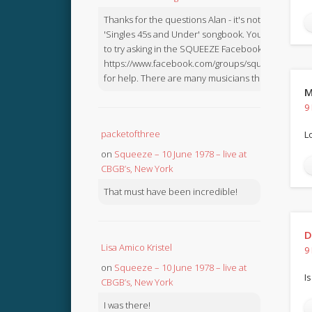
Thanks for the questions Alan - it's not in the
'Singles 45s and Under' songbook. You might like
to try asking in the SQUEEZE Facebook Group:
https://www.facebook.com/groups/squeezebook
for help. There are many musicians there.
M
9
packetofthree
L
on
Squeeze – 10 June 1978 – live at
CBGB’s, New York
That must have been incredible!
D
Lisa Amico Kristel
9
on
Squeeze – 10 June 1978 – live at
Is
CBGB’s, New York
I was there!