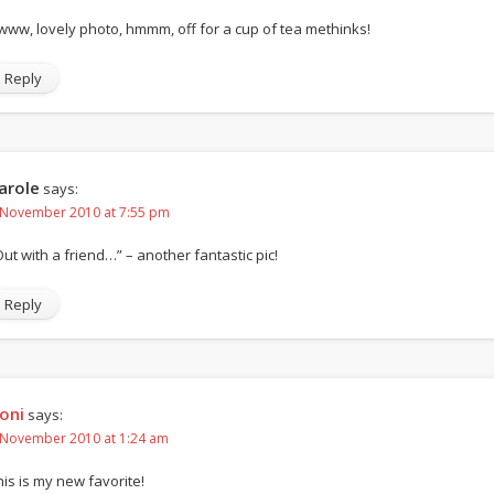
www, lovely photo, hmmm, off for a cup of tea methinks!
Reply
arole
says:
 November 2010 at 7:55 pm
Out with a friend…” – another fantastic pic!
Reply
oni
says:
 November 2010 at 1:24 am
his is my new favorite!