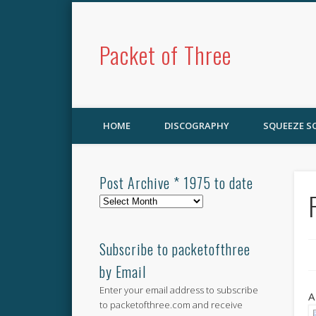
Packet of Three
HOME
DISCOGRAPHY
SQUEEZE 
Post Archive * 1975 to date
Post
Archive
*
1975
Subscribe to packetofthree
to
by Email
date
Enter your email address to subscribe
A
to packetofthree.com and receive