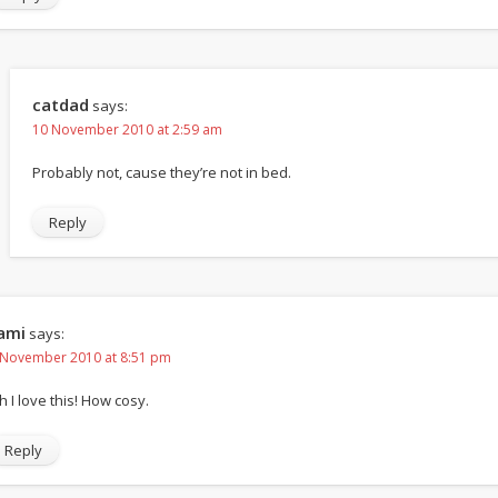
catdad
says:
10 November 2010 at 2:59 am
Probably not, cause they’re not in bed.
Reply
ami
says:
 November 2010 at 8:51 pm
h I love this! How cosy.
Reply