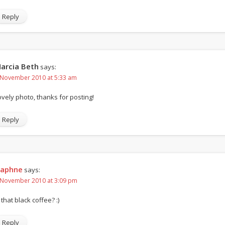
Reply
arcia Beth
says:
 November 2010 at 5:33 am
ovely photo, thanks for posting!
Reply
aphne
says:
 November 2010 at 3:09 pm
 that black coffee? :)
Reply