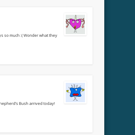
boys so much :( Wonder what they
 Shepherd’s Bush arrived today!