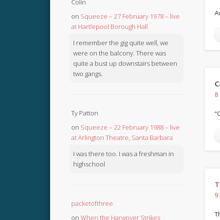
Colin
A
on
Squeeze – 27 February 1978 – live
at Hartlepool Borough Hall
I remember the gig quite well, we
were on the balcony. There was
quite a bust up downstairs between
two gangs.
C
8
Ty Patton
“
on
Squeeze – 22 February 1988 – live
at Arlington Theatre, Santa Barbara
I was there too. I was a freshman in
highschool
T
9
packetofthree
T
on
When the Hangover Strikes