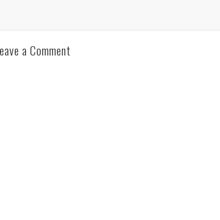
eave a Comment