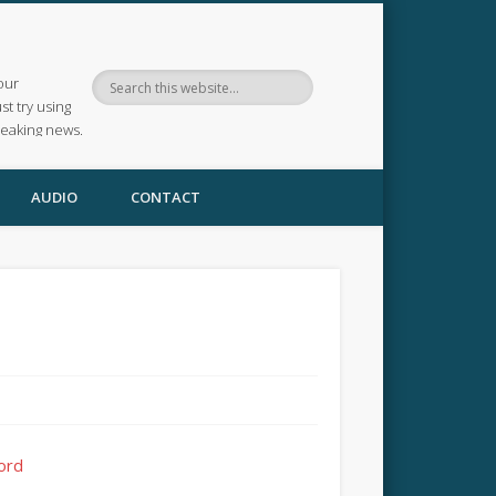
our
ust try using
reaking news.
AUDIO
CONTACT
ford