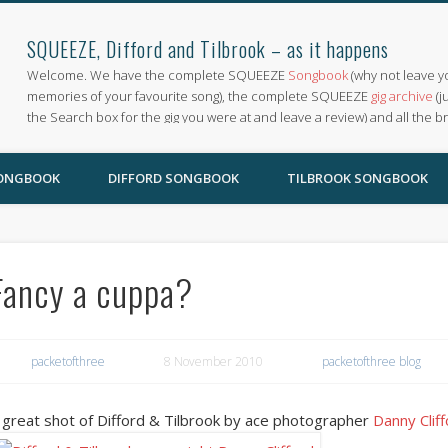
SQUEEZE, Difford and Tilbrook – as it happens
Welcome. We have the complete SQUEEZE
Songbook
(why not leave y
memories of your favourite song), the complete SQUEEZE
gig archive
(j
the Search box for the gig you were at and leave a review) and all the b
SONGBOOK
DIFFORD SONGBOOK
TILBROOK SONGBOOK
Fancy a cuppa?
packetofthree
8 November 2010
packetofthree blog
 great shot of Difford & Tilbrook by ace photographer
Danny Clif