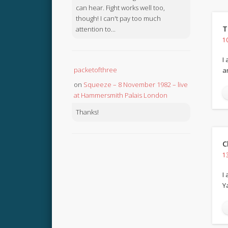
can hear. Fight works well too,
though! I can't pay too much
T
attention to...
1
I
packetofthree
a
on
Squeeze – 8 November 1982 – live
at Hammersmith Palais London
Thanks!
C
1
I
Y