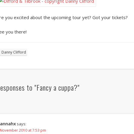
re you excited about the upcoming tour yet? Got your tickets?
ee you there!
Danny Clifford
esponses to "Fancy a cuppa?"
annahx
says:
 November 2010 at 7:53 pm