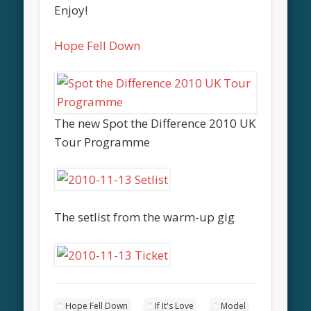
Enjoy!
Hope Fell Down
The new Spot the Difference 2010 UK
Tour Programme
The setlist from the warm-up gig
Hope Fell Down
If It's Love
Model