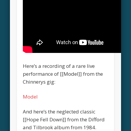
Here’s a recording of a rare live
performance of [[Model]] from the
Chinnerys gig:
Model
And here’s the neglected classic
[[Hope Fell Down]] from the Difford
and Tilbrook album from 1984.