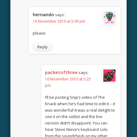
hernando
says:
16 November 2010 at 5:09 pm
please
Reply
packetofthree
says:
16 November 2010 at 5:25
pm
I’ll be posting Snip’s video of The
Knack when he’s had time to edit it – it
was wonderful! It was a real delight to
see it on the setlist and the live
version didn’t disappoint. You can
hear Steve Nieve’s keyboard solo
from the soundcheck on my other