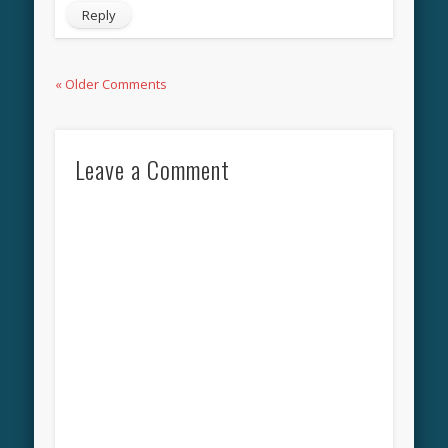
Reply
« Older Comments
Leave a Comment