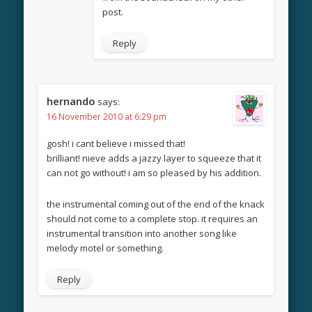
post.
Reply
hernando
says:
16 November 2010 at 6:29 pm
gosh! i cant believe i missed that!
brilliant! nieve adds a jazzy layer to squeeze that it
can not go without! i am so pleased by his addition.
the instrumental coming out of the end of the knack
should not come to a complete stop. it requires an
instrumental transition into another song like
melody motel or something.
Reply