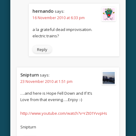
hernando
says:
16 November 2010 at 6:33 pm
a la grateful dead improvisation.
electric trains?
Reply
Snipturn
says:
23 November 2010 at 1:51 pm
….and here is Hope Fell Down and If It’s
Love from that evening…..Enjoy :-)
http://www.youtube.com/watch?v=rZt01YvvpHs
Snipturn