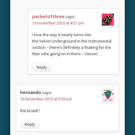
packetofthree
says:
16 November 2010 at 4:51 pm
I love the way it nearly turns into
the Velvet Underground in the instrumental
section – there’s definitely a Waiting for the
Man vibe going on in there – classic!
Reply
hernando
says:
16 November 2010 at 5:09 pm
the knack?
Reply