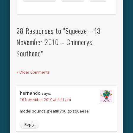
28 Responses to "Squeeze – 13
November 2010 – Chinnerys,
Southend"
« Older Comments
hernando
says:
16 November 2010 at 4:41 pm
model sounds great!!! you go squeeze!
Reply