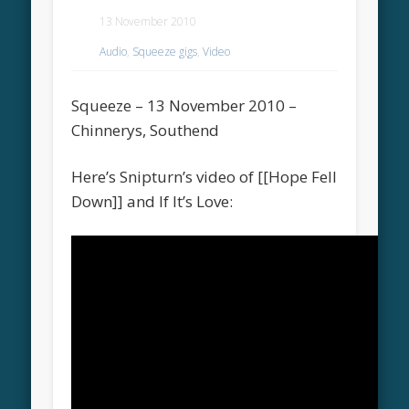
13 November 2010
Audio
,
Squeeze gigs
,
Video
Squeeze – 13 November 2010 –
Chinnerys, Southend
Here’s Snipturn’s video of [[Hope Fell
Down]] and If It’s Love: