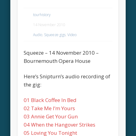
tourhistory
14 November 2010
Audio
,
Squeeze gigs
,
Video
Squeeze – 14 November 2010 –
Bournemouth Opera House
Here’s Snipturn’s audio recording of
the gig:
01 Black Coffee In Bed
02 Take Me I’m Yours
03 Annie Get Your Gun
04 When the Hangover Strikes
05 Loving You Tonight