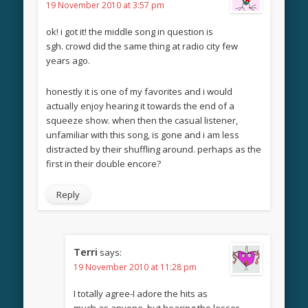
19 November 2010 at 3:57 pm
ok! i got it! the middle song in question is
sgh. crowd did the same thing at radio city few
years ago.
honestly it is one of my favorites and i would
actually enjoy hearing it towards the end of a
squeeze show. when then the casual listener,
unfamiliar with this song, is gone and i am less
distracted by their shuffling around. perhaps as the
first in their double encore?
Reply
Terri
says:
19 November 2010 at 11:28 pm
I totally agree-I adore the hits as
much as anyone, but hearing the lesser-