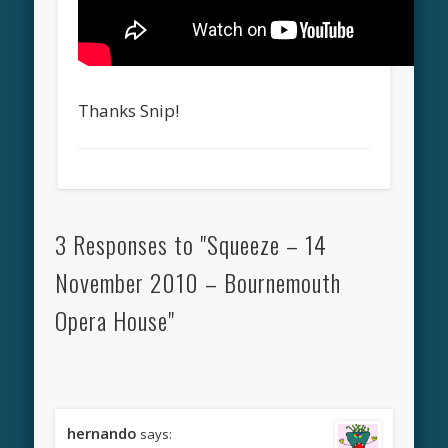
Thanks Snip!
3 Responses to "Squeeze – 14
November 2010 – Bournemouth
Opera House"
hernando
says: