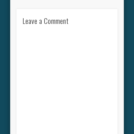
Leave a Comment