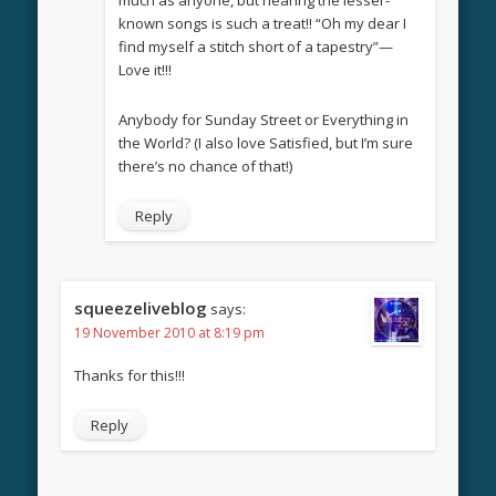
known songs is such a treat!! “Oh my dear I
find myself a stitch short of a tapestry”—
Love it!!!
Anybody for Sunday Street or Everything in
the World? (I also love Satisfied, but I’m sure
there’s no chance of that!)
Reply
squeezeliveblog
says:
19 November 2010 at 8:19 pm
Thanks for this!!!
Reply