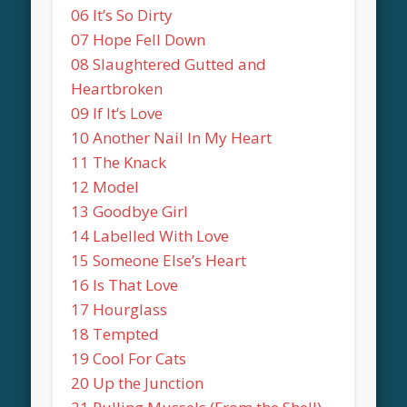
06 It’s So Dirty
07 Hope Fell Down
08 Slaughtered Gutted and
Heartbroken
09 If It’s Love
10 Another Nail In My Heart
11 The Knack
12 Model
13 Goodbye Girl
14 Labelled With Love
15 Someone Else’s Heart
16 Is That Love
17 Hourglass
18 Tempted
19 Cool For Cats
20 Up the Junction