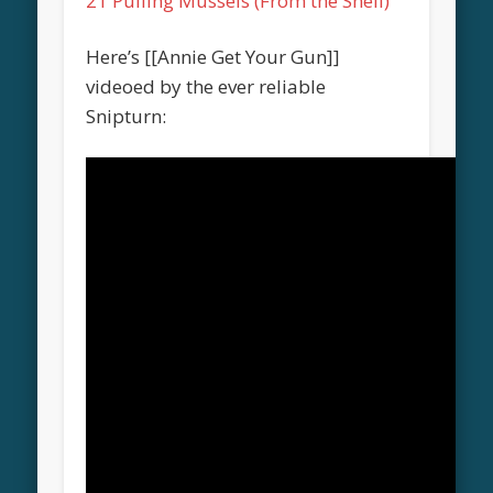
21 Pulling Mussels (From the Shell)
Here’s [[Annie Get Your Gun]]
videoed by the ever reliable
Snipturn: