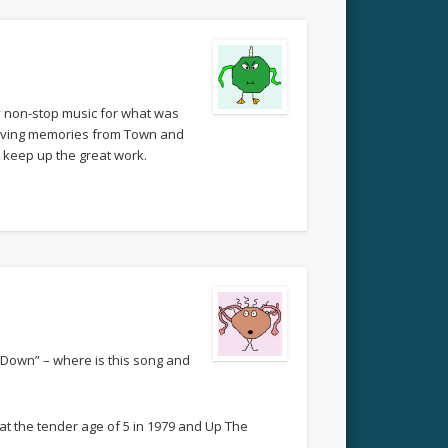
ly non-stop music for what was
eliving memories from Town and
 keep up the great work.
 Down” – where is this song and
at the tender age of 5 in 1979 and Up The