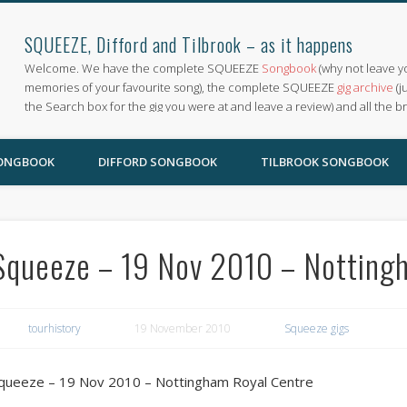
SQUEEZE, Difford and Tilbrook – as it happens
Welcome. We have the complete SQUEEZE
Songbook
(why not leave y
memories of your favourite song), the complete SQUEEZE
gig archive
(j
the Search box for the gig you were at and leave a review) and all the b
SONGBOOK
DIFFORD SONGBOOK
TILBROOK SONGBOOK
Squeeze – 19 Nov 2010 – Notting
tourhistory
19 November 2010
Squeeze gigs
queeze – 19 Nov 2010 – Nottingham Royal Centre