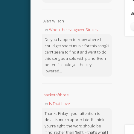
B
Alan Wilson
on
When the Hangover Strikes
Do you happen to know where I
could get sheet music for this song? I
can't seem to find it and want to do
this song as a solo with piano. Even
better if I could get the key
lowered...
packetofthree
on
Is That Love
Thanks Finlay - your attention to
detail is much appreciated! I think
you're right, the word should be
'find' rather than 'fight' - that's what I