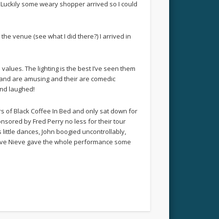
t’. Luckily some weary shopper arrived so I could
the venue (see what I did there?) I arrived in
values. The lighting is the best I’ve seen them
e band are amusing and their are comedic
and laughed!
s of Black Coffee In Bed and only sat down for
sored by Fred Perry no less for their tour
little dances, John boogied uncontrollably,
 Steve Nieve gave the whole performance some