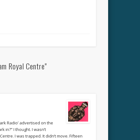
am Royal Centre"
Park Radio’ advertised on the
 in?” I thought. I wasn’t
Centre. I was trapped. It didn’t move. Fifteen