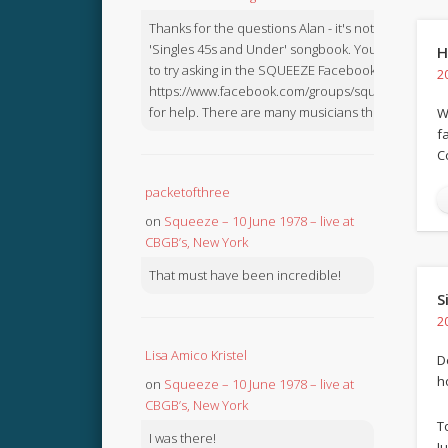
Thanks for the questions Alan - it's not in the
'Singles 45s and Under' songbook. You might like
H
to try asking in the SQUEEZE Facebook Group:
2
https://www.facebook.com/groups/squeezebook
for help. There are many musicians there.
W
f
C
packetofthree
on
Squeeze – 10 June 1978 – live at
CBGB’s, New York
That must have been incredible!
S
2
Lisa Amico Kristel
D
ho
on
Squeeze – 10 June 1978 – live at
CBGB’s, New York
T
I was there!
J