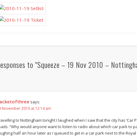
esponses to "Squeeze – 19 Nov 2010 – Nottingh
acketofthree
says:
0 November 2010 at 12:14 am
ravelling to Nottingham tonight I laughed when I saw that the city has ‘Car 
oads. “Why would anyone want to listen to radio about which car park to park
aughing half an hour later as I queued to get in a car park next to the Royal 