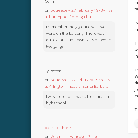
Colin
m
t
on
Squeeze – 27 February 1978 – live
at Hartlepool Borough Hall
I
I remember the gig quite well, we
m
were on the balcony. There was
quite a bust up downstairs between
T
two gangs.
w
i
T
Ty Patton
W
on
Squeeze – 22 February 1988 – live
d
at Arlington Theatre, Santa Barbara
j
e
I was there too. I was a freshman in
highschool
T
packetofthree
on
When the Hangover Strikes