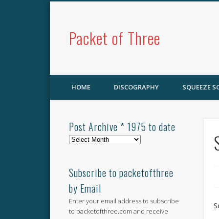
Packet of Three
HOME
DISCOGRAPHY
SQUEEZE 
Post Archive * 1975 to date
Post
Archive
*
1975
Subscribe to packetofthree
to
by Email
date
Enter your email address to subscribe
S
to packetofthree.com and receive