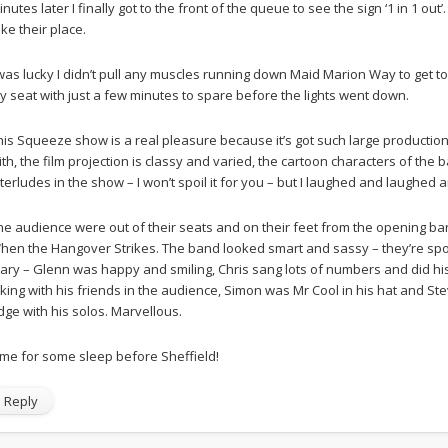
inutes later I finally got to the front of the queue to see the sign ‘1 in 1 ou
ake their place.
 was lucky I didn’t pull any muscles running down Maid Marion Way to get to 
y seat with just a few minutes to spare before the lights went down.
his Squeeze show is a real pleasure because it’s got such large production 
ith, the film projection is classy and varied, the cartoon characters of th
nterludes in the show – I won’t spoil it for you – but I laughed and laughed 
he audience were out of their seats and on their feet from the opening bar
hen the Hangover Strikes. The band looked smart and sassy – they’re spon
iary – Glenn was happy and smiling, Chris sang lots of numbers and did his 
oking with his friends in the audience, Simon was Mr Cool in his hat and
dge with his solos. Marvellous.
ime for some sleep before Sheffield!
Reply