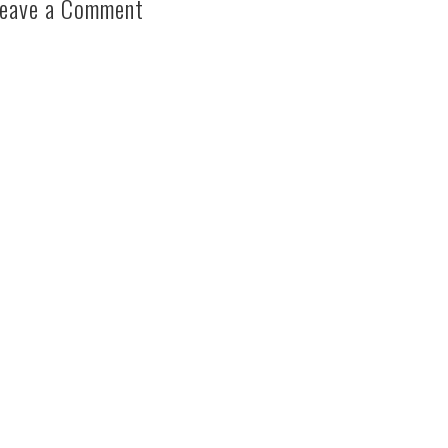
eave a Comment