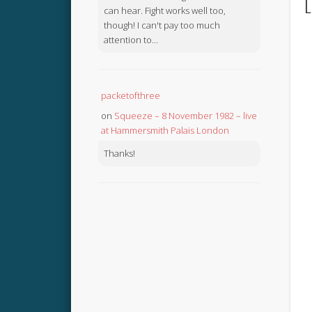
L
can hear. Fight works well too,
though! I can't pay too much
attention to...
packetofthree
on
Squeeze – 8 November 1982 – live
at Hammersmith Palais London
Thanks!