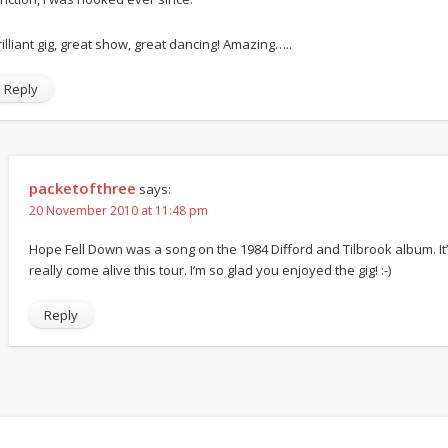
rilliant gig, great show, great dancing! Amazing…..
Reply
packetofthree
says:
20 November 2010 at 11:48 pm
Hope Fell Down was a song on the 1984 Difford and Tilbrook album. It
really come alive this tour. I’m so glad you enjoyed the gig! :-)
Reply