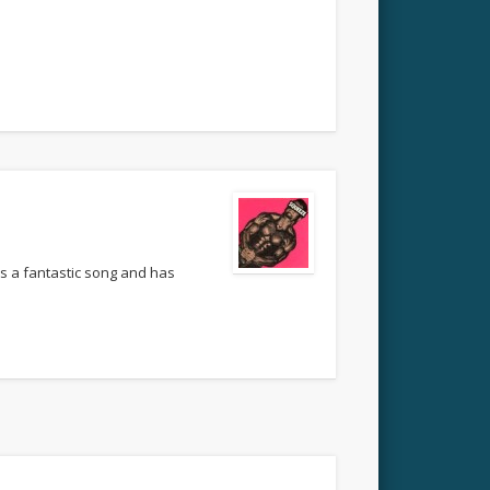
’s a fantastic song and has