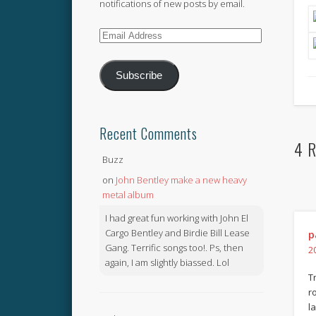
notifications of new posts by email.
Email
Address
Subscribe
Recent Comments
4 R
Buzz
on
John Bentley make a new heavy
metal album
I had great fun working with John El
Cargo Bentley and Birdie Bill Lease
p
Gang. Terrific songs too!. Ps, then
2
again, I am slightly biassed. Lol
T
r
l