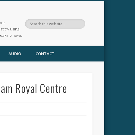
our
ust try using
reaking news.
AUDIO
CONTACT
ham Royal Centre