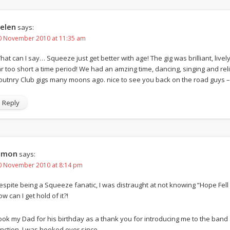
elen
says:
0 November 2010 at 11:35 am
hat can I say… Squeeze just get better with age! The gig was brilliant, live
ar too short a time period! We had an amzing time, dancing, singing and r
outnry Club gigs many moons ago. nice to see you back on the road guys –
Reply
imon
says:
0 November 2010 at 8:14 pm
espite being a Squeeze fanatic, I was distraught at not knowing “Hope Fell
w can I get hold of it?!
ook my Dad for his birthday as a thank you for introducing me to the band 
unction, I was hooked ever since.