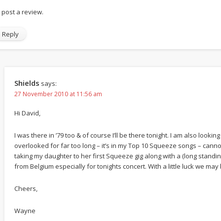
ll post a review.
Reply
Shields
says:
27 November 2010 at 11:56 am
Hi David,
I was there in ’79 too & of course I’ll be there tonight. I am also lookin
overlooked for far too long – it’s in my Top 10 Squeeze songs – cannot 
taking my daughter to her first Squeeze gig along with a (long stand
from Belgium especially for tonights concert. With a little luck we may
Cheers,
Wayne