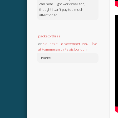
can hear. Fight works well too,
though! I can't pay too much
attention to...
packetofthree
on
Squeeze – 8 November 1982 – live
at Hammersmith Palais London
Thanks!