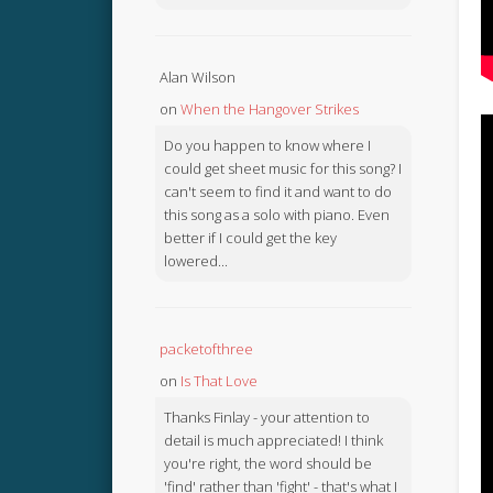
Alan Wilson
on
When the Hangover Strikes
Do you happen to know where I
could get sheet music for this song? I
can't seem to find it and want to do
this song as a solo with piano. Even
better if I could get the key
lowered...
packetofthree
on
Is That Love
Thanks Finlay - your attention to
detail is much appreciated! I think
you're right, the word should be
'find' rather than 'fight' - that's what I