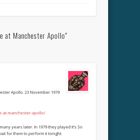
e at Manchester Apollo"
chester Apollo. 23 November 1979
e-at-manchester-apollo/
many years later. In 1979 they played It’s So
wait for them to perform it tonight.