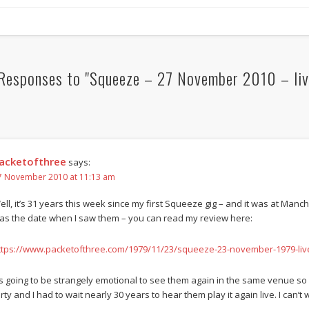
Responses to "Squeeze – 27 November 2010 – liv
acketofthree
says:
7 November 2010 at 11:13 am
ell, it’s 31 years this week since my first Squeeze gig – and it was at Man
as the date when I saw them – you can read my review here:
ttps://www.packetofthree.com/1979/11/23/squeeze-23-november-1979-liv
t’s going to be strangely emotional to see them again in the same venue so 
rty and I had to wait nearly 30 years to hear them play it again live. I can’t 