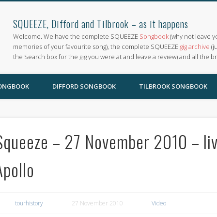
SQUEEZE, Difford and Tilbrook – as it happens
Welcome. We have the complete SQUEEZE
Songbook
(why not leave y
memories of your favourite song), the complete SQUEEZE
gig archive
(j
the Search box for the gig you were at and leave a review) and all the b
SONGBOOK
DIFFORD SONGBOOK
TILBROOK SONGBOOK
Squeeze – 27 November 2010 – li
Apollo
tourhistory
27 November 2010
Video