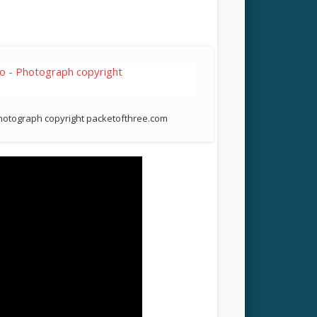
Photograph copyright packetofthree.com