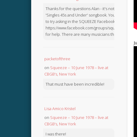
Thanks for the questions Alan - it's not in the
'Singles 45s and Under' songbook. You might like
to try asking in the SQUEEZE Facebook Group:
https://www.facebook.com/groups/squeezebook
for help. There are many musicians there.
J
packetofthree
on
Squeeze – 10 June 1978 – live at
CBGB’s, New York
That must have been incredible!
Lisa Amico Kristel
on
Squeeze – 10 June 1978 – live at
CBGB’s, New York
I was there!