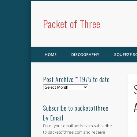
Packet of Three
HOME
DISCOGRAPHY
SQUEEZE 
Post Archive * 1975 to date
Post
Archive
*
1975
Subscribe to packetofthree
to
by Email
date
Enter your email address to subscribe
to packetofthree.com and receive