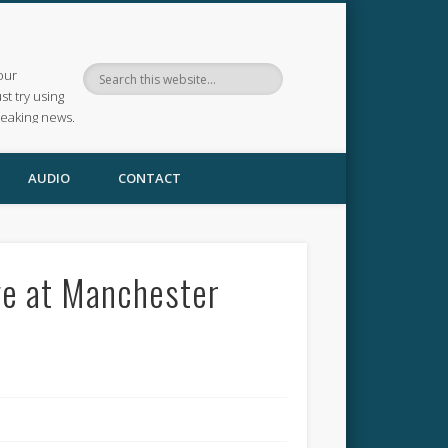
our
ust try using
reaking news.
AUDIO
CONTACT
ve at Manchester