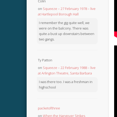
Colin
on
Squeeze – 27 February 1978 – live
at Hartlepool Borough Hall
I remember the gig quite well, we
were on the balcony. There was
quite a bust up downstairs between
two gangs.
Ty Patton
on
Squeeze – 22 February 1988 – live
at Arlington Theatre, Santa Barbara
I was there too. I was a freshman in
highschool
packetofthree
on
When the Hangover Strikes