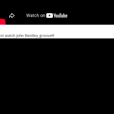
ust watch John Bentley groove!!!