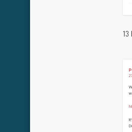
13 
p
2
W
w
h
I
Di