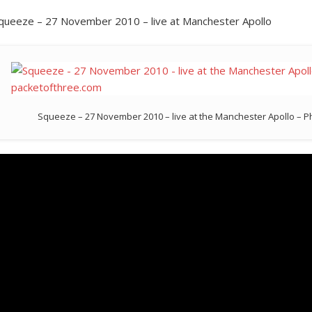
queeze – 27 November 2010 – live at Manchester Apollo
Squeeze – 27 November 2010 – live at the Manchester Apollo – 