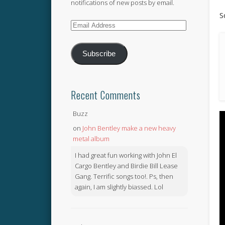
notifications of new posts by email.
S
Email
Address
Subscribe
Recent Comments
Buzz
on
John Bentley make a new heavy
metal album
I had great fun working with John El
Cargo Bentley and Birdie Bill Lease
Gang. Terrific songs too!. Ps, then
again, I am slightly biassed. Lol