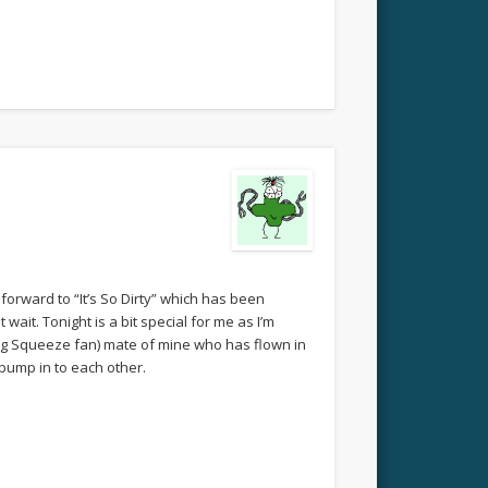
g forward to “It’s So Dirty” which has been
wait. Tonight is a bit special for me as I’m
ing Squeeze fan) mate of mine who has flown in
 bump in to each other.